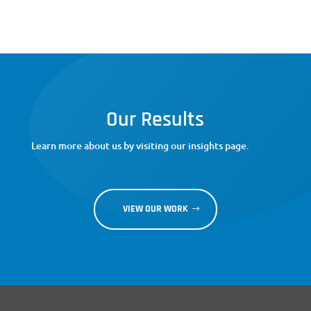
Our Results
Learn more about us by visiting our insights page.
VIEW OUR WORK