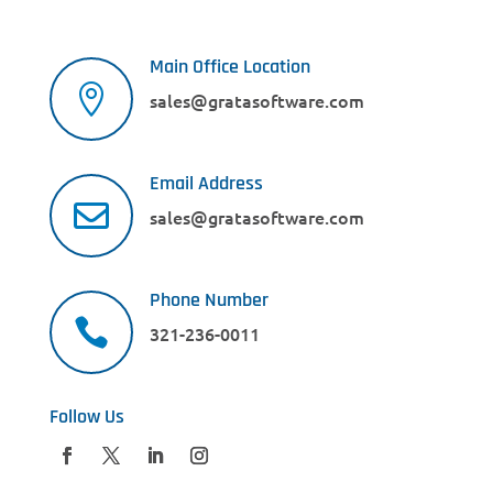
Main Office Location

sales@gratasoftware.com
Email Address

sales@gratasoftware.com
Phone Number

321-236-0011
Follow Us