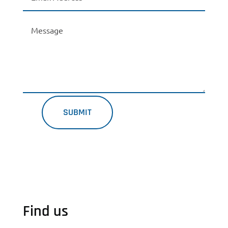
SUBMIT
Find us