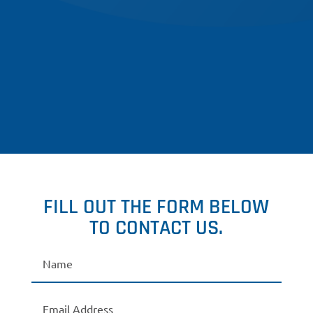
FILL OUT THE FORM BELOW
TO CONTACT US.