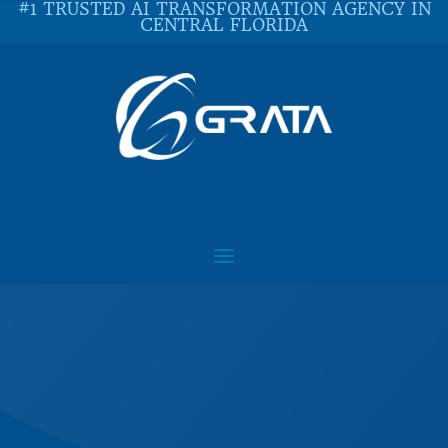
#1 TRUSTED AI TRANSFORMATION AGENCY IN
CENTRAL FLORIDA
Contact Us