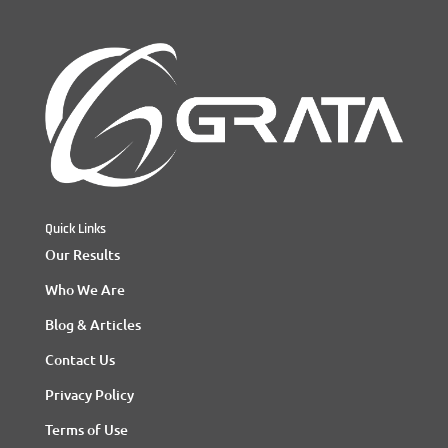
Quick Links
Our Results
Who We Are
Blog & Articles
Contact Us
Privacy Policy
Terms of Use