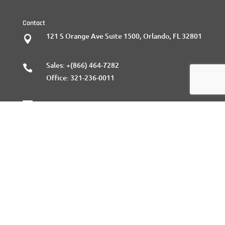
Contact
121 S Orange Ave Suite 1500, Orlando, FL 32801

Sales:
+(866) 464-7282

Office:
321-236-0011

Sales@gratasoftware.com
Follow Us
Facebook

Twitter

Linkedin

Instagram
