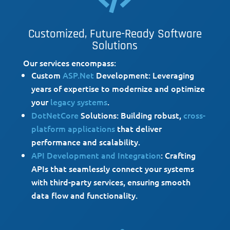

Customized, Future-Ready Software
Solutions
Our services encompass:
Custom
ASP.Net
Development: Leveraging
years of expertise to modernize and optimize
your
legacy systems
.
DotNetCore
Solutions: Building robust,
cross-
platform applications
that deliver
performance and scalability.
API Development and Integration
: Crafting
APIs that seamlessly connect your systems
with third-party services, ensuring smooth
data flow and functionality.