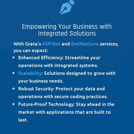

Empowering Your Business with
Integrated Solutions
With Grata’s
ASP.Net
and
DotNetCore
services,
you can expect:
Enhanced Efficiency: Streamline your
operations with integrated systems.
Scalability
: Solutions designed to grow with
your business needs.
Robust Security: Protect your data and
operations with secure coding practices.
Future-Proof Technology: Stay ahead in the
market with applications that are built to
last.