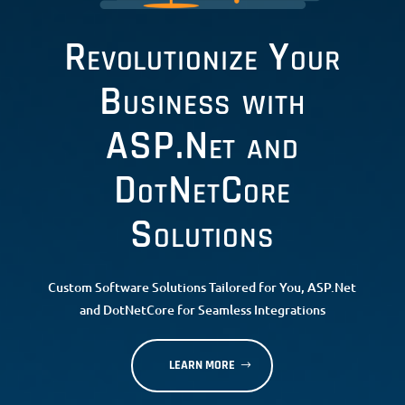
Revolutionize Your
Business with
ASP.Net and
DotNetCore
Solutions
Custom Software Solutions Tailored for You, ASP.Net
and DotNetCore for Seamless Integrations
LEARN MORE