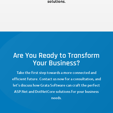
solutions.
Are You Ready to Transform
Your Business?
Take the first step towards a more connected and
efficient future. Contact us now for a consultation, and
let’s discuss how Grata Software can craft the perfect
ASP.Net and DotNetCore solutions for your business
needs.