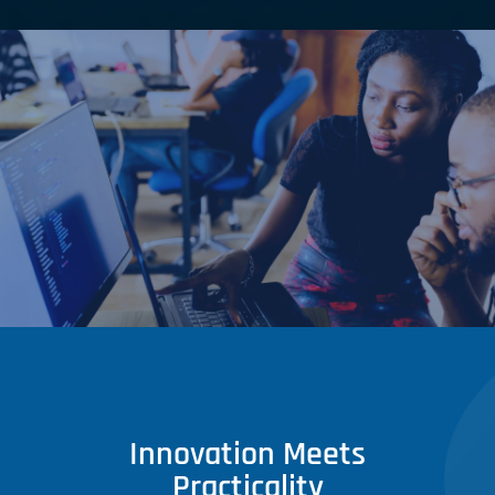
Innovation Meets
Practicality