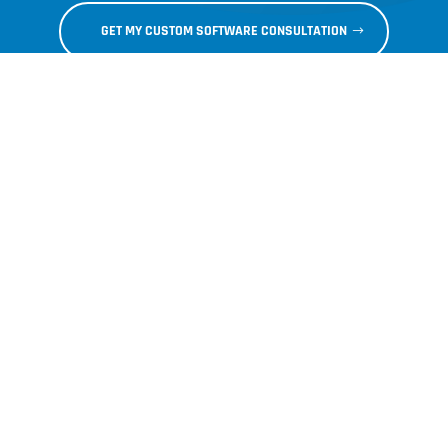
GET MY CUSTOM SOFTWARE CONSULTATION
Articles