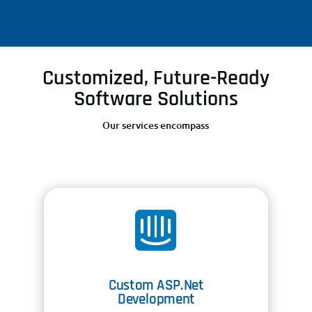
Customized, Future-Ready
Software Solutions
Our services encompass

Custom ASP.Net
Development