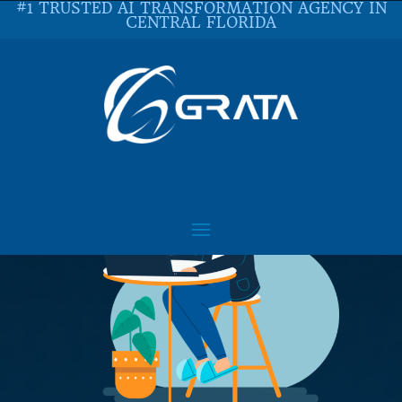
#1 TRUSTED AI TRANSFORMATION AGENCY IN
CENTRAL FLORIDA