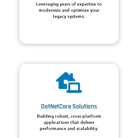
Leveraging years of expertise to
modernize and optimize your
legacy systems.

DotNetCore Solutions
Building robust, cross-platform
applications that deliver
performance and scalability.