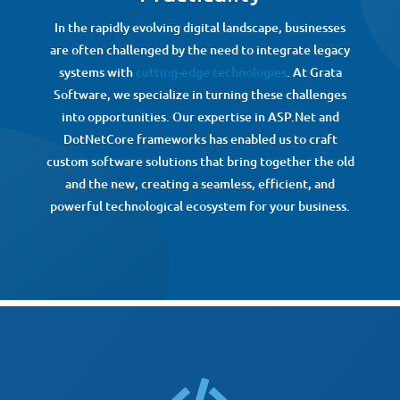
In the rapidly evolving digital landscape, businesses
are often challenged by the need to integrate legacy
systems with
cutting-edge technologies
. At Grata
Software, we specialize in turning these challenges
into opportunities. Our expertise in ASP.Net and
DotNetCore frameworks has enabled us to craft
custom software solutions that bring together the old
and the new, creating a seamless, efficient, and
powerful technological ecosystem for your business.