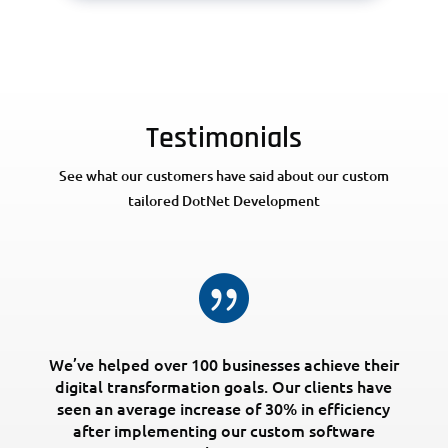
Testimonials
See what our customers have said about our custom
tailored DotNet Development

We’ve helped over 100 businesses achieve their
digital transformation goals. Our clients have
seen an average increase of 30% in efficiency
after implementing our custom software