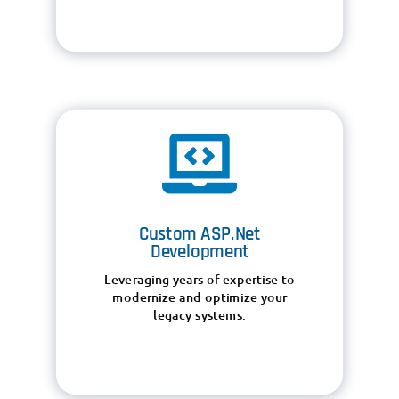

Custom ASP.Net
Development
Leveraging years of expertise to
modernize and optimize your
legacy systems.