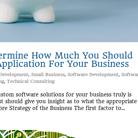
termine How Much You Should
plication For Your Business
 Development
,
Small Business
,
Software Development
,
Softwa
ng
,
Technical Consulting
stom software solutions for your business truly is
st should give you insight as to what the appropriate
re Strategy of the Business The first factor to...