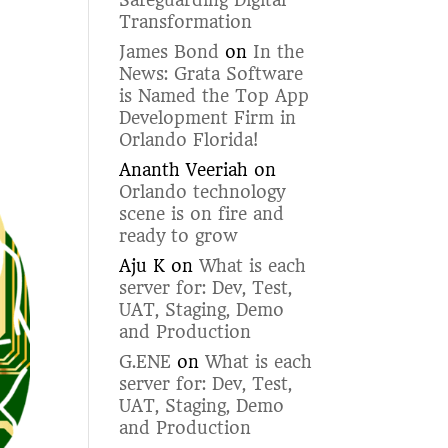
Safeguarding Digital
Transformation
James Bond
on
In the
News: Grata Software
is Named the Top App
Development Firm in
Orlando Florida!
Ananth Veeriah
on
Orlando technology
scene is on fire and
ready to grow
Aju K
on
What is each
server for: Dev, Test,
UAT, Staging, Demo
and Production
G.ENE
on
What is each
server for: Dev, Test,
UAT, Staging, Demo
and Production