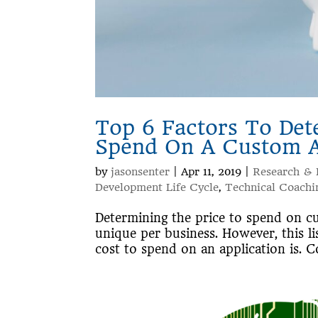
Top 6 Factors To De
Spend On A Custom Ap
by
jasonsenter
|
Apr 11, 2019
|
Research &
Development Life Cycle
,
Technical Coachi
Determining the price to spend on cu
unique per business. However, this li
cost to spend on an application is. Co