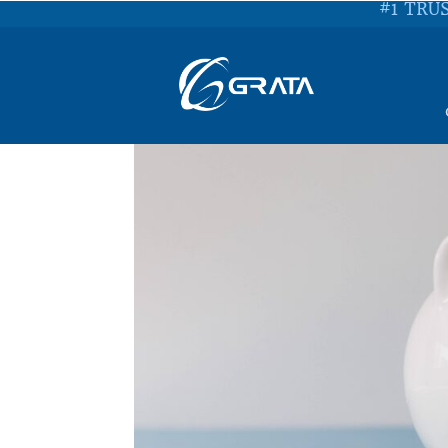
#1 TRU