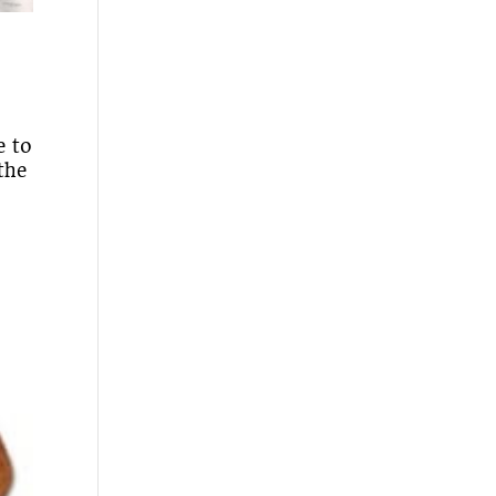
e to
the