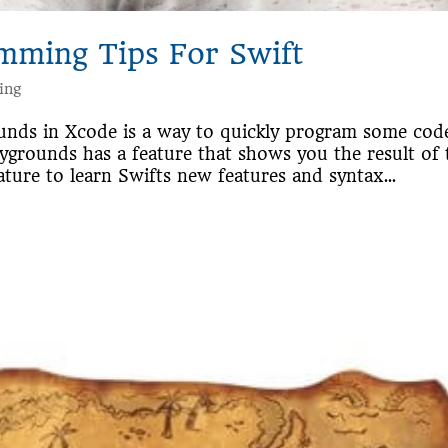
mming Tips For Swift
ing
ounds in Xcode is a way to quickly program some cod
laygrounds has a feature that shows you the result of 
ature to learn Swifts new features and syntax...