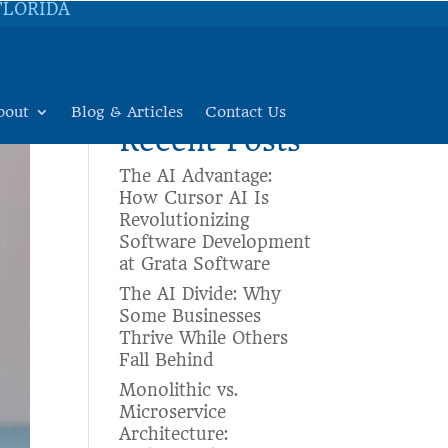
FLORIDA
Search
bout
Blog & Articles
Contact Us
Recent Posts
The AI Advantage:
How Cursor AI Is
Revolutionizing
Software Development
at Grata Software
The AI Divide: Why
Some Businesses
Thrive While Others
Fall Behind
Monolithic vs.
Microservice
Architecture: