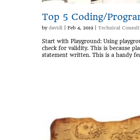
Top 5 Coding/Progra
by
davidl
|
Feb 4, 2019
|
Technical Consult
Start with Playground: Using playgr
check for validity. This is because p
statement written. This is a handy fe