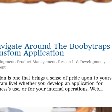
avigate Around The Boobytraps
ustom Application
elopment
,
Product Management
,
Research & Development
,
ent
n is one that brings a sense of pride upon to yours
am live! Whether you develop an application for
ess’s use, or for your internal operations, Web,...