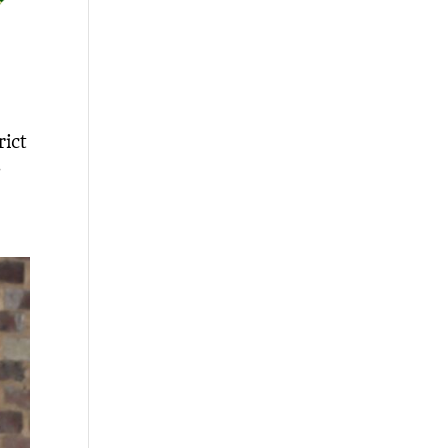
rict
,