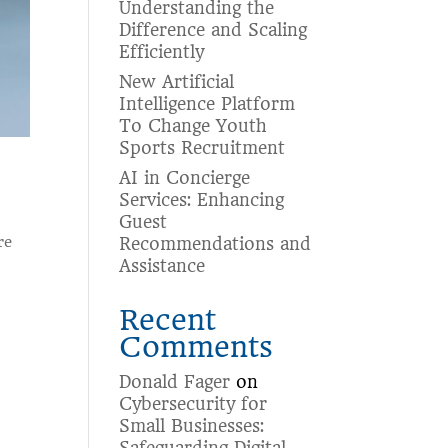
Understanding the
Difference and Scaling
Efficiently
New Artificial
Intelligence Platform
To Change Youth
Sports Recruitment
AI in Concierge
Services: Enhancing
Guest
re
Recommendations and
Assistance
Recent
Comments
Donald Fager
on
Cybersecurity for
Small Businesses: