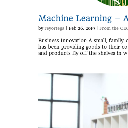
Machine Learning – 
by
reyortega
|
Feb 26, 2019
|
From the CE
Business Innovation A small, family-
has been providing goods to their c
and products fly off the shelves in wa