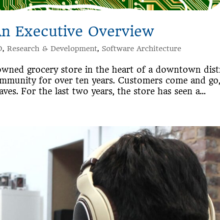
An Executive Overview
O
,
Research & Development
,
Software Architecture
owned grocery store in the heart of a downtown dist
ommunity for over ten years. Customers come and go
ves. For the last two years, the store has seen a...