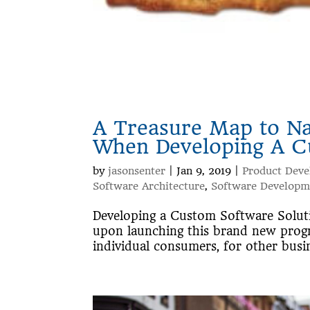
A Treasure Map to N
When Developing A C
by
jasonsenter
|
Jan 9, 2019
|
Product Dev
Software Architecture
,
Software Developm
Developing a Custom Software Solutio
upon launching this brand new progr
individual consumers, for other busin