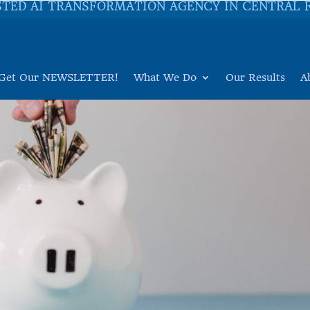
STED AI TRANSFORMATION AGENCY IN CENTRAL 
Get Our NEWSLETTER!
What We Do
Our Results
A