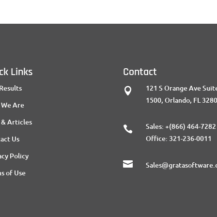
ck Links
Contact
Results
121 S Orange Ave Suit

1500, Orlando, FL 328
 We Are
 & Articles
Sales:
+(866) 464-7282

Office:
321-236-0011
act Us
acy Policy

Sales@gratasoftware
s of Use