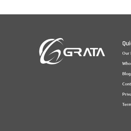
Qui
Our 
Who
Blog
Cont
Priv
Term