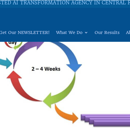
STED AI TRANSFORMATION AGENCY IN CENTRAL 
Get Our NEWSLETTER!
What We Do
Our Results
A