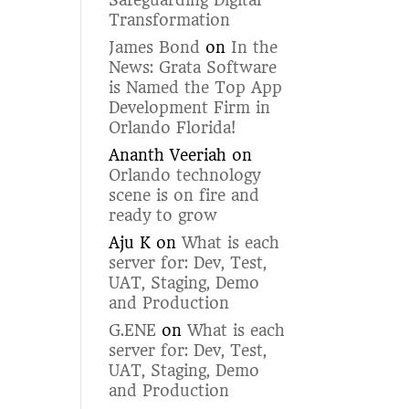
Safeguarding Digital
Transformation
James Bond
on
In the
News: Grata Software
is Named the Top App
Development Firm in
Orlando Florida!
Ananth Veeriah
on
Orlando technology
scene is on fire and
ready to grow
Aju K
on
What is each
server for: Dev, Test,
UAT, Staging, Demo
and Production
G.ENE
on
What is each
server for: Dev, Test,
UAT, Staging, Demo
and Production