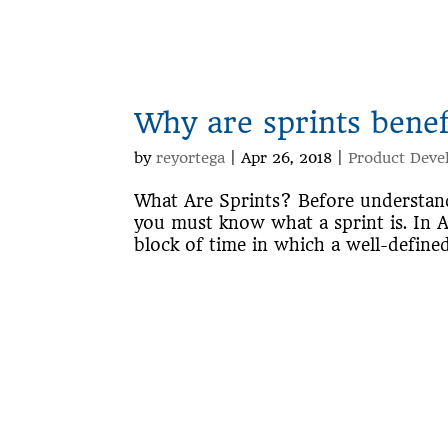
Why are sprints bene
by
reyortega
|
Apr 26, 2018
|
Product Deve
What Are Sprints? Before understand
you must know what a sprint is. In Ag
block of time in which a well-defined 