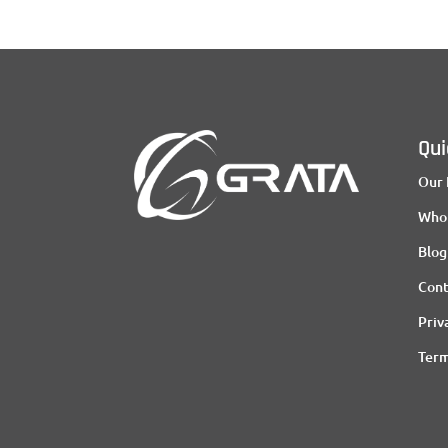
Qui
Our 
Who
Blog
Cont
Priv
Term