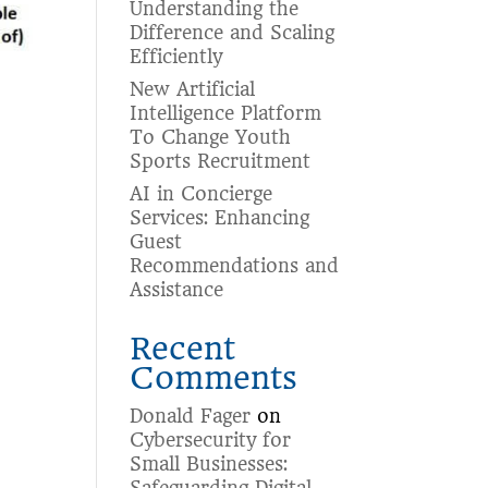
Understanding the
Difference and Scaling
Efficiently
New Artificial
Intelligence Platform
To Change Youth
Sports Recruitment
AI in Concierge
Services: Enhancing
Guest
Recommendations and
Assistance
Recent
Comments
Donald Fager
on
Cybersecurity for
Small Businesses: