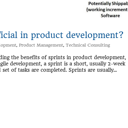
ficial in product development?
lopment
,
Product Management
,
Technical Consulting
ing the benefits of sprints in product development,
ile development, a sprint is a short, usually 2-week
set of tasks are completed. Sprints are usually...