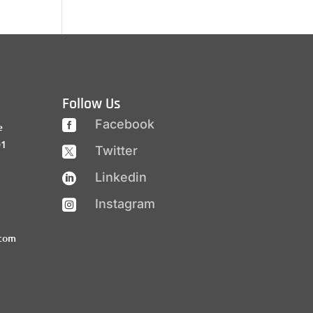
Follow Us
Facebook

e
01
Twitter

Linkedin

Instagram

.com