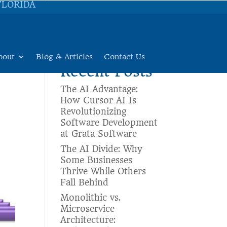
FLORIDA
Search
bout
Blog & Articles
Contact Us
Recent Posts
The AI Advantage:
How Cursor AI Is
Revolutionizing
Software Development
at Grata Software
The AI Divide: Why
Some Businesses
Thrive While Others
Fall Behind
Monolithic vs.
Microservice
Architecture: