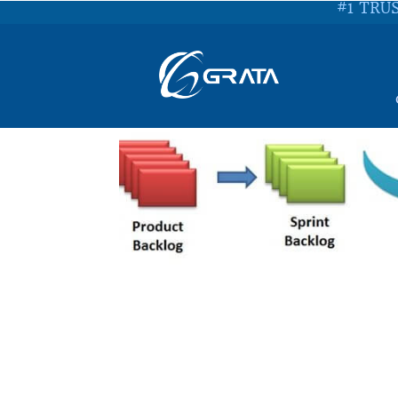
#1 TRU