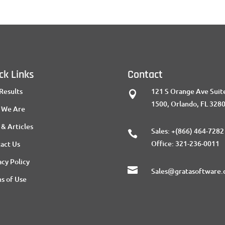
ck Links
Contact
Results
121 S Orange Ave Suit

1500, Orlando, FL 328
 We Are
 & Articles
Sales:
+(866) 464-7282

Office:
321-236-0011
act Us
acy Policy

Sales@gratasoftware
s of Use