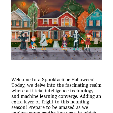
Welcome to a Spooktacular Halloween!
Today, we delve into the fascinating realm
where artificial intelligence technology
and machine learning converge. Adding an
extra layer of fright to this haunting
season! Prepare to be amazed as we