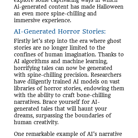
explore some captivating ways in which
Ai-generated content has made Halloween
an even more spine-chilling and
immersive experience.
AI-Generated Horror Stories:
Firstly let’s step into the era where ghost
stories are no longer limited to the
confines of human imagination. Thanks to
AI algorithms and machine learning,
horrifying tales can now be generated
with spine-chilling precision. Researchers
have diligently trained AI models on vast
libraries of horror stories, endowing them
with the ability to craft bone-chilling
narratives. Brace yourself for AI-
generated tales that will haunt your
dreams, surpassing the boundaries of
human creativity.
One remarkable example of AI’s narrative