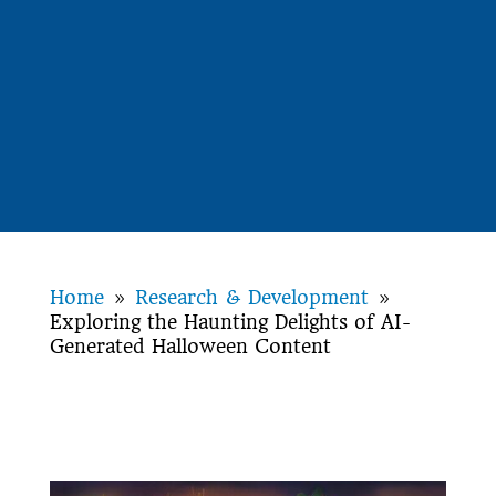
Home
Research & Development
9
9
Exploring the Haunting Delights of AI-
Generated Halloween Content