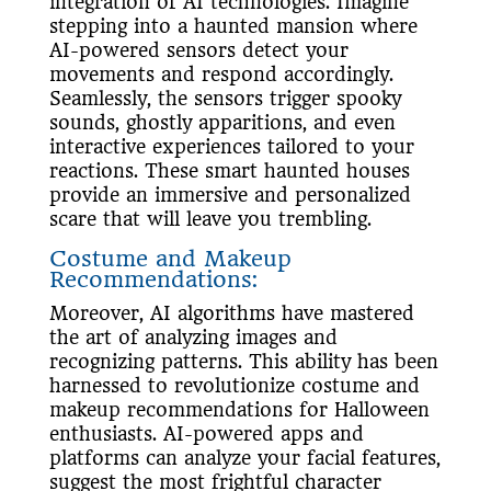
integration of AI technologies. Imagine
stepping into a haunted mansion where
AI-powered sensors detect your
movements and respond accordingly.
Seamlessly, the sensors trigger spooky
sounds, ghostly apparitions, and even
interactive experiences tailored to your
reactions. These smart haunted houses
provide an immersive and personalized
scare that will leave you trembling.
Costume and Makeup
Recommendations:
Moreover, AI algorithms have mastered
the art of analyzing images and
recognizing patterns. This ability has been
harnessed to revolutionize costume and
makeup recommendations for Halloween
enthusiasts. AI-powered apps and
platforms can analyze your facial features,
suggest the most frightful character