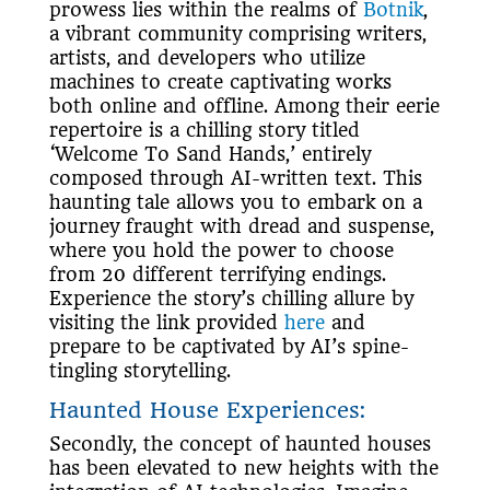
prowess lies within the realms of
Botnik
,
a vibrant community comprising writers,
artists, and developers who utilize
machines to create captivating works
both online and offline. Among their eerie
repertoire is a chilling story titled
‘Welcome To Sand Hands,’ entirely
composed through AI-written text. This
haunting tale allows you to embark on a
journey fraught with dread and suspense,
where you hold the power to choose
from 20 different terrifying endings.
Experience the story’s chilling allure by
visiting the link provided
here
and
prepare to be captivated by AI’s spine-
tingling storytelling.
Haunted House Experiences:
Secondly, the concept of haunted houses
has been elevated to new heights with the