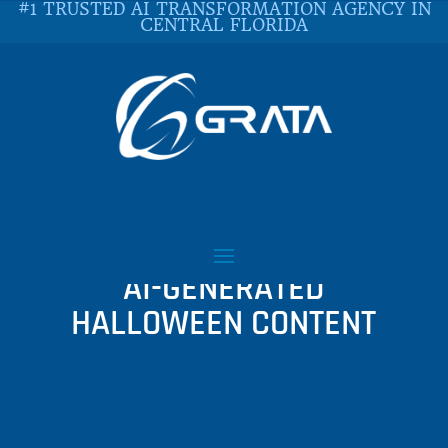
#1 TRUSTED AI TRANSFORMATION AGENCY IN
CENTRAL FLORIDA
EXPLORING THE
HAUNTING DELIGHTS OF
AI-GENERATED
HALLOWEEN CONTENT