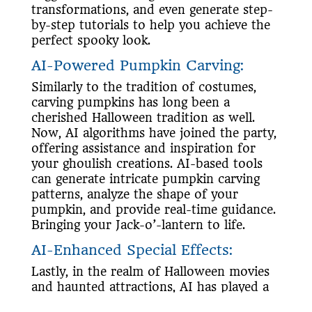
transformations, and even generate step-
by-step tutorials to help you achieve the
perfect spooky look.
AI-Powered Pumpkin Carving:
Similarly to the tradition of costumes,
carving pumpkins has long been a
cherished Halloween tradition as well.
Now, AI algorithms have joined the party,
offering assistance and inspiration for
your ghoulish creations. AI-based tools
can generate intricate pumpkin carving
patterns, analyze the shape of your
pumpkin, and provide real-time guidance.
Bringing your Jack-o’-lantern to life.
AI-Enhanced Special Effects:
Lastly, in the realm of Halloween movies
and haunted attractions, AI has played a
significant role in enhancing special