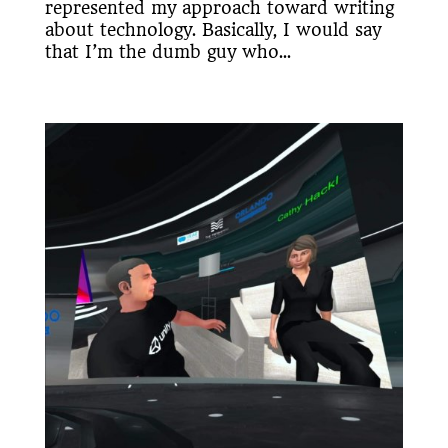
represented my approach toward writing
about technology. Basically, I would say
that I’m the dumb guy who...