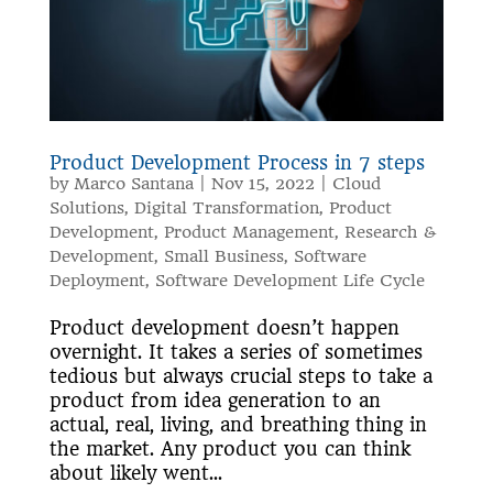
Product Development Process in 7 steps
by
Marco Santana
|
Nov 15, 2022
|
Cloud
Solutions
,
Digital Transformation
,
Product
Development
,
Product Management
,
Research &
Development
,
Small Business
,
Software
Deployment
,
Software Development Life Cycle
Product development doesn’t happen
overnight. It takes a series of sometimes
tedious but always crucial steps to take a
product from idea generation to an
actual, real, living, and breathing thing in
the market. Any product you can think
about likely went...