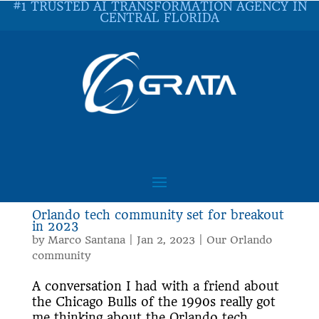
#1 TRUSTED AI TRANSFORMATION AGENCY IN
CENTRAL FLORIDA
Orlando tech community set for breakout
in 2023
by
Marco Santana
|
Jan 2, 2023
|
Our Orlando
community
A conversation I had with a friend about
the Chicago Bulls of the 1990s really got
me thinking about the Orlando tech