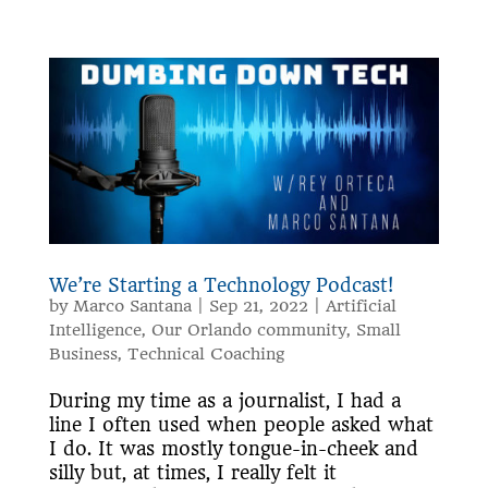
We’re Starting a Technology Podcast!
by
Marco Santana
|
Sep 21, 2022
|
Artificial
Intelligence
,
Our Orlando community
,
Small
Business
,
Technical Coaching
During my time as a journalist, I had a
line I often used when people asked what
I do. It was mostly tongue-in-cheek and
silly but, at times, I really felt it