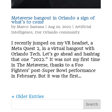
Metaverse hangout in Orlando a sign of
what’s to come
by
Marco Santana
|
Aug 10, 2022
|
Artificial
Intelligence
,
Our Orlando community
I recently jumped on my VR headset, a
Meta Quest 2, in a virtual hangout with
Orlando Tech. Let’s go ahead and hashtag
that one “2022.” It was not my first time
in The Metaverse, thanks to a Foo
Fighters’ post-Super Bowl performance
in February. But it was the first...
« Older Entries
Search