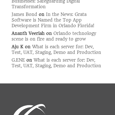
Businesses: Safeguarding Digital
Transformation
James Bond
on
In the News: Grata
Software is Named the Top App
Development Firm in Orlando Florida!
Ananth Veeriah
on
Orlando technology
scene is on fire and ready to grow
Aju K
on
What is each server for: Dev,
Test, UAT, Staging, Demo and Production
G.ENE
on
What is each server for: Dev,
Test, UAT, Staging, Demo and Production