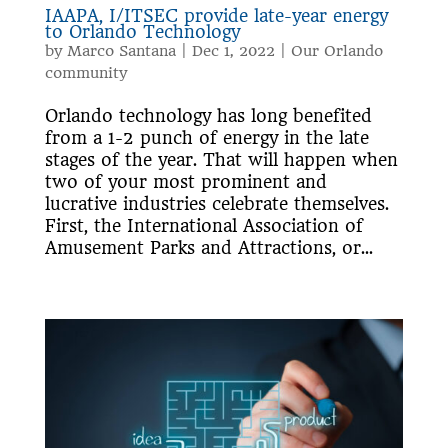
IAAPA, I/ITSEC provide late-year energy
to Orlando Technology
by
Marco Santana
|
Dec 1, 2022
|
Our Orlando
community
Orlando technology has long benefited
from a 1-2 punch of energy in the late
stages of the year. That will happen when
two of your most prominent and
lucrative industries celebrate themselves.
First, the International Association of
Amusement Parks and Attractions, or...