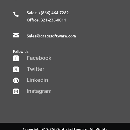
Sales:
+(866) 464-7282

Office:
321-236-0011

Sales@gratasoftware.com
Follow Us
Facebook

Twitter

Linkedin

Instagram

Copyright © 2026 Grata Softweare. All Rights