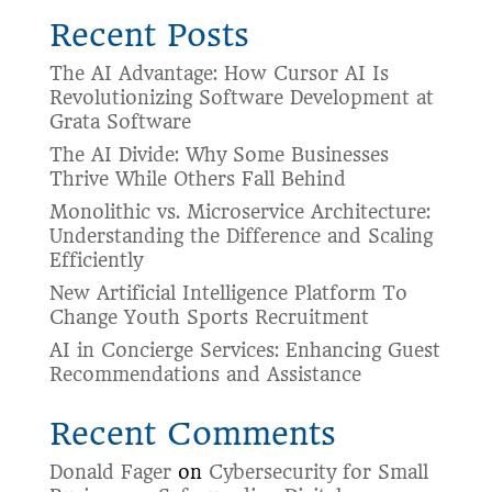
Recent Posts
The AI Advantage: How Cursor AI Is
Revolutionizing Software Development at
Grata Software
The AI Divide: Why Some Businesses
Thrive While Others Fall Behind
Monolithic vs. Microservice Architecture:
Understanding the Difference and Scaling
Efficiently
New Artificial Intelligence Platform To
Change Youth Sports Recruitment
AI in Concierge Services: Enhancing Guest
Recommendations and Assistance
Recent Comments
Donald Fager
on
Cybersecurity for Small