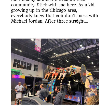
community. Stick with me here. As a kid
growing up in the Chicago area,
everybody knew that you don’t mess with
Michael Jordan. After three straight...