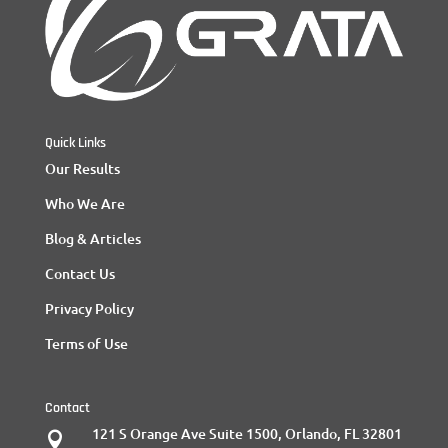
Quick Links
Our Results
Who We Are
Blog & Articles
Contact Us
Privacy Policy
Terms of Use
Contact
121 S Orange Ave Suite 1500, Orlando, FL 32801
