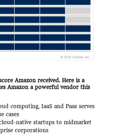
score Amazon received. Here is a
kes Amazon a powerful vendor this
cloud computing, IaaS and Paas serves
se cases
cloud-native startups to midmarket
rprise corporations