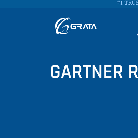
#1 TRU
GARTNER 