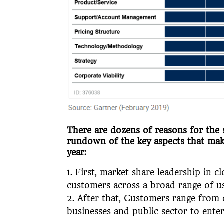
There are dozens of reasons for the 
rundown of the key aspects that ma
year:
First, market share leadership in 
customers across a broad range of u
After that, Customers range from 
businesses and public sector to ente