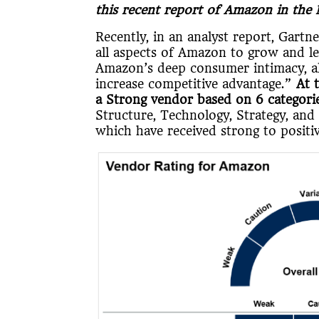
this recent report of Amazon in the
Recently, in an analyst report, Gart
all aspects of Amazon to grow and leve
Amazon’s deep consumer intimacy, al
increase competitive advantage.”
At 
a Strong vendor based on 6 categorie
Structure, Technology, Strategy, and 
which have received strong to positiv