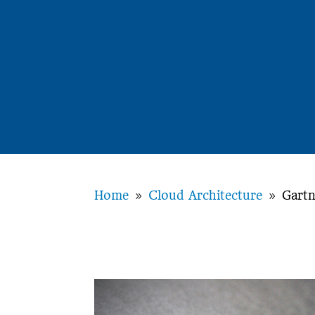
Home
Cloud Architecture
Gartn
9
9