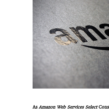
As
Amazon Web Services Select
Cons