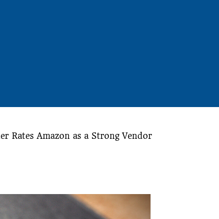
er Rates Amazon as a Strong Vendor