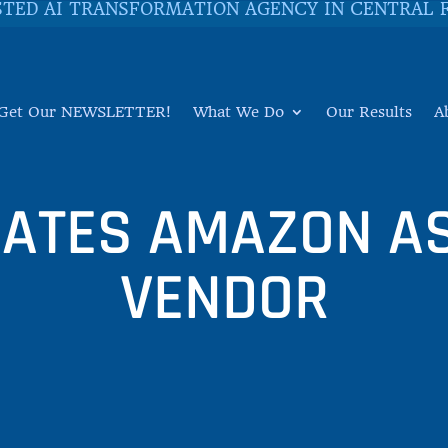
STED AI TRANSFORMATION AGENCY IN CENTRAL 
Get Our NEWSLETTER!
What We Do
Our Results
A
RATES AMAZON AS
VENDOR