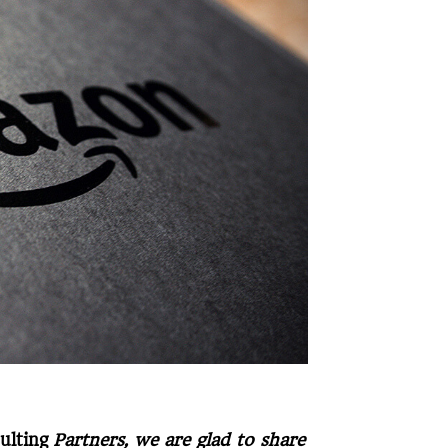
ulting
Partners, we are glad to share