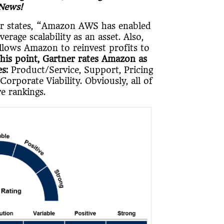
 News!
ner states, “Amazon AWS has enabled
rage scalability as an asset. Also,
lows Amazon to reinvest profits to
this point, Gartner rates Amazon as
s:
Product/Service, Support, Pricing
Corporate Viability. Obviously, all of
e rankings.