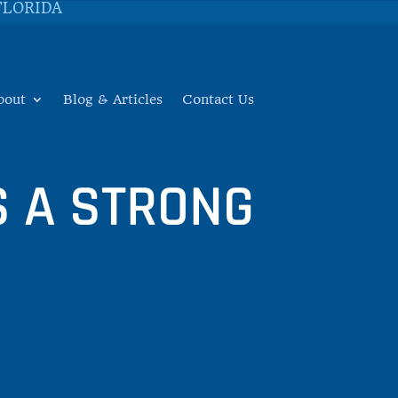
FLORIDA
bout
Blog & Articles
Contact Us
 A STRONG