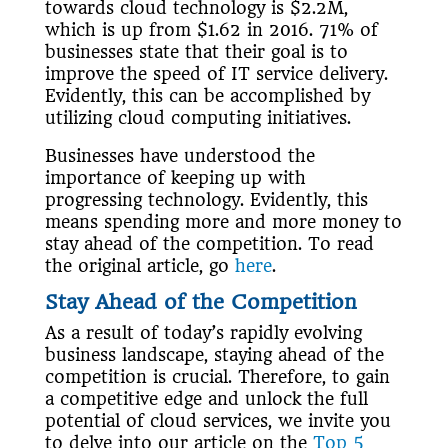
towards cloud technology is $2.2M,
which is up from $1.62 in 2016. 71% of
businesses state that their goal is to
improve the speed of IT service delivery.
Evidently, this can be accomplished by
utilizing cloud computing initiatives.
Businesses have understood the
importance of keeping up with
progressing technology. Evidently, this
means spending more and more money to
stay ahead of the competition. To read
the original article, go
here
.
Stay Ahead of the Competition
As a result of today’s rapidly evolving
business landscape, staying ahead of the
competition is crucial. Therefore, to gain
a competitive edge and unlock the full
potential of cloud services, we invite you
to delve into our article on the
Top 5