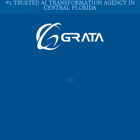
#1 TRUSTED AI TRANSFORMATION AGENCY IN
CENTRAL FLORIDA
IN THE NEWS: IDG 2018
CLOUD INSIGHTS