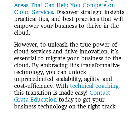
Areas That Can Help You Compete on
Cloud Services
. Discover strategic insights,
practical tips, and best practices that will
empower your business to thrive in the
cloud.
However, to unleash the true power of
cloud services and drive innovation, it’s
essential to migrate your business to the
cloud. By embracing this transformative
technology, you can unlock
unprecedented scalability, agility, and
cost-efficiency. With
technical coaching
,
this transition is made easy!
Contact
Grata Education
today to get your
business technology on the right track.
Furthermore, for a detailed infographic of
the 2018 Cloud Insights by IDG, check it
out
here
.
«Back to Blogs & Articles