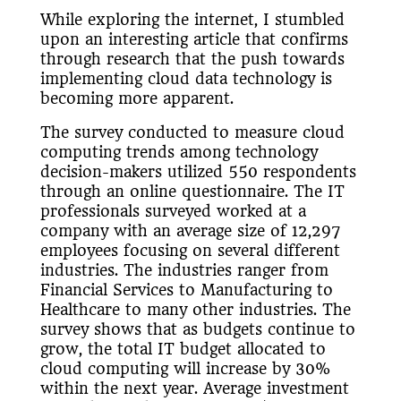
While exploring the internet, I stumbled
upon an interesting article that confirms
through research that the push towards
implementing cloud data technology is
becoming more apparent.
The survey conducted to measure cloud
computing trends among technology
decision-makers utilized 550 respondents
through an online questionnaire. The IT
professionals surveyed worked at a
company with an average size of 12,297
employees focusing on several different
industries. The industries ranger from
Financial Services to Manufacturing to
Healthcare to many other industries. The
survey shows that as budgets continue to
grow, the total IT budget allocated to
cloud computing will increase by 30%
within the next year. Average investment