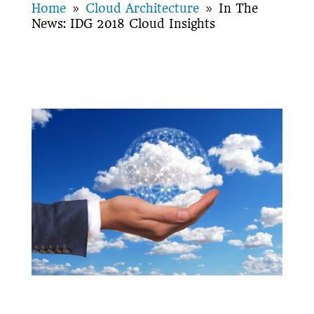
Home
Cloud Architecture
In The
9
9
News: IDG 2018 Cloud Insights