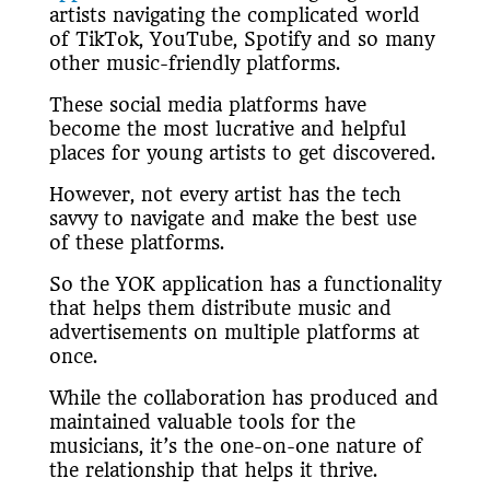
artists navigating the complicated world
of TikTok, YouTube, Spotify and so many
other music-friendly platforms.
These social media platforms have
become the most lucrative and helpful
places for young artists to get discovered.
However, not every artist has the tech
savvy to navigate and make the best use
of these platforms.
So the YOK application has a functionality
that helps them distribute music and
advertisements on multiple platforms at
once.
While the collaboration has produced and
maintained valuable tools for the
musicians, it’s the one-on-one nature of
the relationship that helps it thrive.