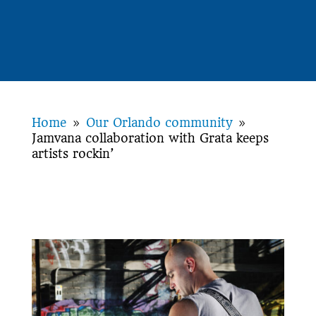
Home
Our Orlando community
9
9
Jamvana collaboration with Grata keeps
artists rockin’