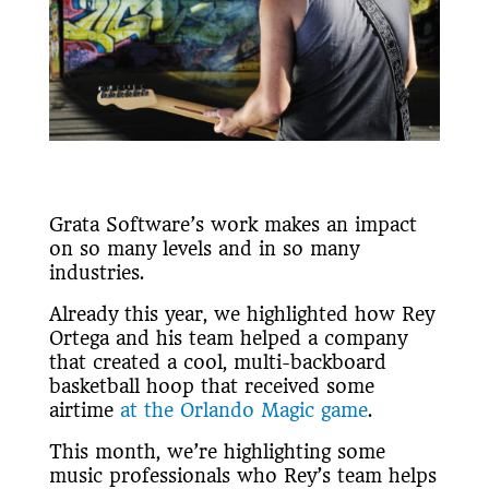
Grata Software’s work makes an impact
on so many levels and in so many
industries.
Already this year, we highlighted how Rey
Ortega and his team helped a company
that created a cool, multi-backboard
basketball hoop that received some
airtime
at the Orlando Magic game
.
This month, we’re highlighting some
music professionals who Rey’s team helps