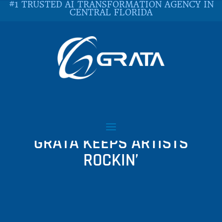
#1 TRUSTED AI TRANSFORMATION AGENCY IN
CENTRAL FLORIDA
JAMVANA
COLLABORATION WITH
GRATA KEEPS ARTISTS
ROCKIN’