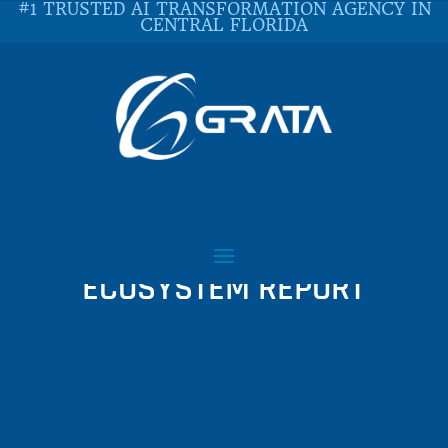
#1 TRUSTED AI TRANSFORMATION AGENCY IN
CENTRAL FLORIDA
MESOSPHERE 2018
CLOUD NATIVE
ECOSYSTEM REPORT