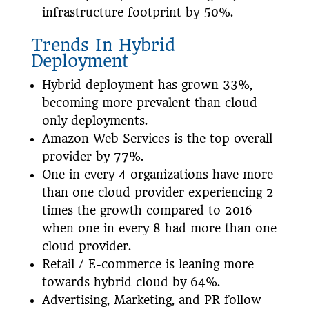
infrastructure footprint by 50%.
Trends In Hybrid
Deployment
Hybrid deployment has grown 33%,
becoming more prevalent than cloud
only deployments.
Amazon Web Services is the top overall
provider by 77%.
One in every 4 organizations have more
than one cloud provider experiencing 2
times the growth compared to 2016
when one in every 8 had more than one
cloud provider.
Retail / E-commerce is leaning more
towards hybrid cloud by 64%.
Advertising, Marketing, and PR follow