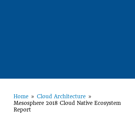
Home
Cloud Architecture
9
9
Mesosphere 2018 Cloud Native Ecosystem
Report