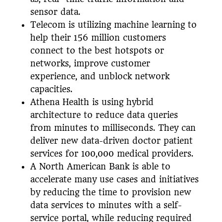
sensor data.
Telecom is utilizing machine learning to
help their 156 million customers
connect to the best hotspots or
networks, improve customer
experience, and unblock network
capacities.
Athena Health is using hybrid
architecture to reduce data queries
from minutes to milliseconds. They can
deliver new data-driven doctor patient
services for 100,000 medical providers.
A North American Bank is able to
accelerate many use cases and initiatives
by reducing the time to provision new
data services to minutes with a self-
service portal, while reducing required