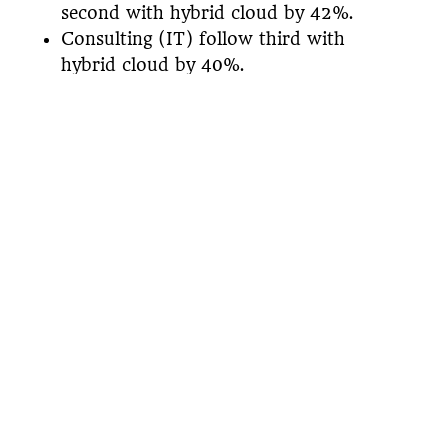
second with hybrid cloud by 42%.
Consulting (IT) follow third with
hybrid cloud by 40%.
Finally, Kubernetes is the most popular
ecosystem workload. 97% of respondents
chose simplifying deployment and 88%
chose ease of upgrade, scaling out, and
administrative support.
Overall, companies moving toward hybrid
and multi-cloud had a significant increase
over the last few years and will continue
to see growth as we move towards the
future. To view a more detailed report,
you can download the
Mesosphere 2018
Cloud Native Ecosystem Report
for free!
Want to learn more about what
digital transformation truly is?
Then,
download our free e-book.