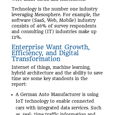
Technology is the number one industry
leveraging Mesosphere. For example, the
software (SaaS, Web, Mobile) industry
consists of 46% of survey respondents
and consulting (IT) industries make up
12%.
Enterprise Want Growth,
Efficiency, and
Digital
Transformation
Internet of things, machine learning,
hybrid architecture and the ability to save
time are some key standouts in the
report:
A German Auto Manufacturer is using
IoT technology to enable connected
cars with integrated data services. Such
as, real- time traffic information and