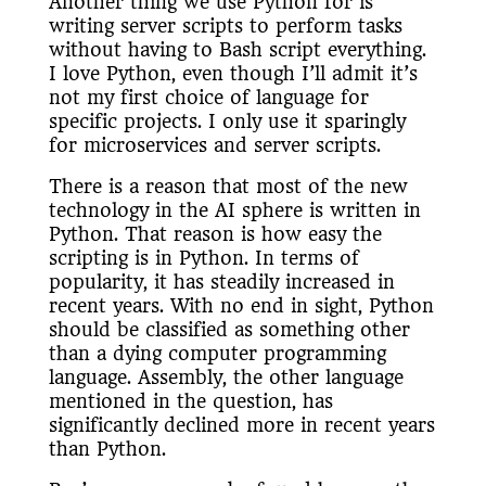
Another thing we use Python for is
writing server scripts to perform tasks
without having to Bash script everything.
I love Python, even though I’ll admit it’s
not my first choice of language for
specific projects. I only use it sparingly
for microservices and server scripts.
There is a reason that most of the new
technology in the AI sphere is written in
Python. That reason is how easy the
scripting is in Python. In terms of
popularity, it has steadily increased in
recent years. With no end in sight, Python
should be classified as something other
than a dying computer programming
language. Assembly, the other language
mentioned in the question, has
significantly declined more in recent years
than Python.