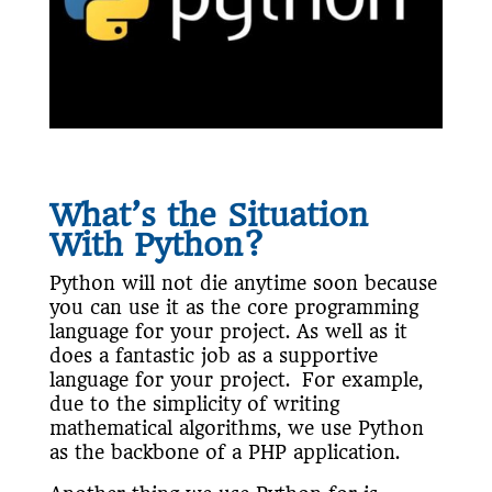
What’s the Situation
With Python?
Python will not die anytime soon because
you can use it as the core programming
language for your project. As well as it
does a fantastic job as a supportive
language for your project. For example,
due to the simplicity of writing
mathematical algorithms, we use Python
as the backbone of a PHP application.