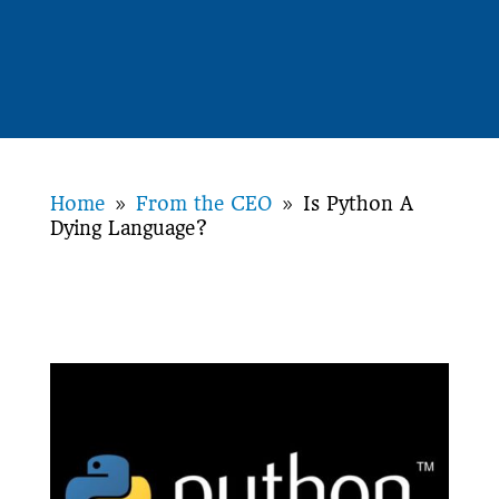
Home
From the CEO
Is Python A
9
9
Dying Language?