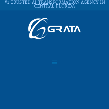
#1 TRUSTED AI TRANSFORMATION AGENCY IN
CENTRAL FLORIDA
IS PYTHON A DYING
LANGUAGE?