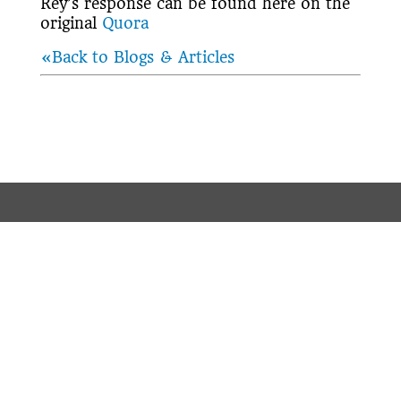
Rey’s response can be found here on the
original
Quora
«Back to Blogs & Articles