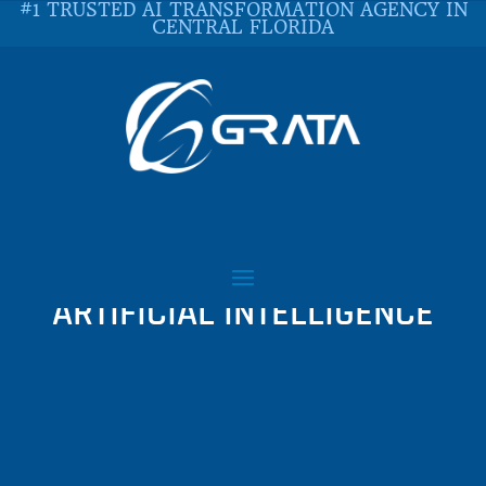
#1 TRUSTED AI TRANSFORMATION AGENCY IN
CENTRAL FLORIDA
QUARANTINE CYBER
ATTACKERS WITH
ARTIFICIAL INTELLIGENCE