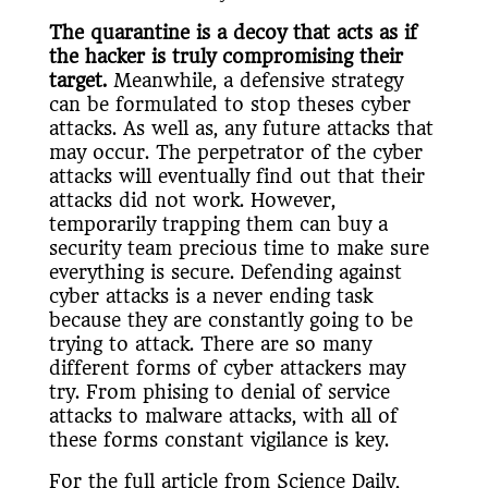
The quarantine is a decoy that acts as if
the hacker is truly compromising their
target.
Meanwhile, a defensive strategy
can be formulated to stop theses cyber
attacks. As well as, any future attacks that
may occur. The perpetrator of the cyber
attacks will eventually find out that their
attacks did not work. However,
temporarily trapping them can buy a
security team precious time to make sure
everything is secure. Defending against
cyber attacks is a never ending task
because they are constantly going to be
trying to attack. There are so many
different forms of cyber attackers may
try. From phising to denial of service
attacks to malware attacks, with all of
these forms constant vigilance is key.
For the full article from Science Daily,