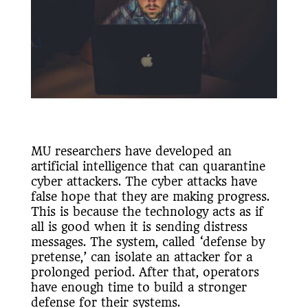
MU researchers have developed an
artificial intelligence that can quarantine
cyber attackers. The cyber attacks have
false hope that they are making progress.
This is because the technology acts as if
all is good when it is sending distress
messages. The system, called ‘defense by
pretense,’ can isolate an attacker for a
prolonged period. After that, operators
have enough time to build a stronger
defense for their systems.