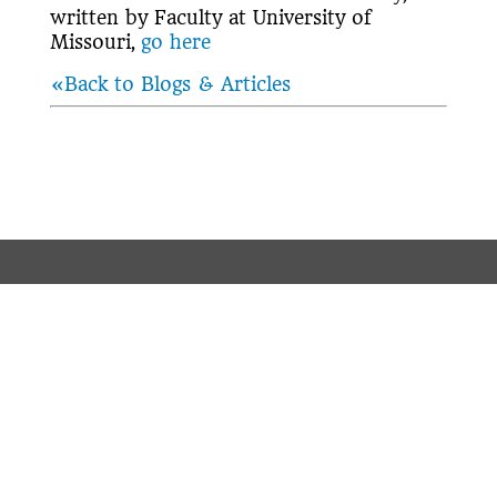
written by Faculty at University of
Missouri,
go here
«Back to Blogs & Articles