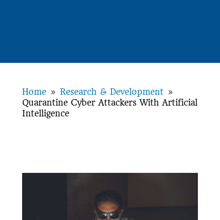
Home
Research & Development
9
9
Quarantine Cyber Attackers With Artificial
Intelligence