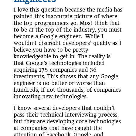
I love this question because the media has
painted this inaccurate picture of where
the top programmers go. Most think that
to be at the top of the industry, you must
become a Google engineer. While I
wouldn’t discredit developers’ quality as I
believe you have to be pretty
knowledgeable to get in. The reality is
that Google’s technologies included
acquiring 175 companies and 36
investments. This shows that any Google
engineer is no better or worse than
hundreds, if not thousands, of companies
innovating new technologies.
I know several developers that couldn’t
pass their technical interviewing process,
but they are developing core technologies
at companies that have caught the
attention of Facebook, Google, and