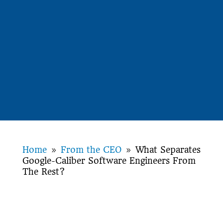
Home
From the CEO
What Separates
9
9
Google-Caliber Software Engineers From
The Rest?