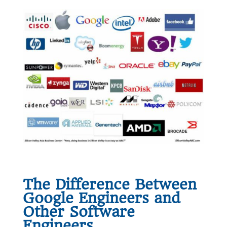
The Difference Between
Google Engineers and
Other Software
Engineers