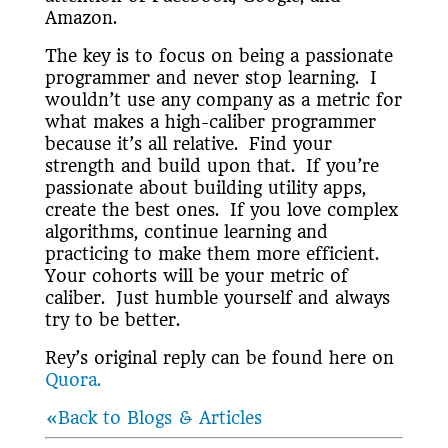
Amazon.
The key is to focus on being a passionate
programmer and never stop learning. I
wouldn’t use any company as a metric for
what makes a high-caliber programmer
because it’s all relative. Find your
strength and build upon that. If you’re
passionate about building utility apps,
create the best ones. If you love complex
algorithms, continue learning and
practicing to make them more efficient.
Your cohorts will be your metric of
caliber. Just humble yourself and always
try to be better.
Rey’s original reply can be found here on
Quora.
«Back to Blogs & Articles