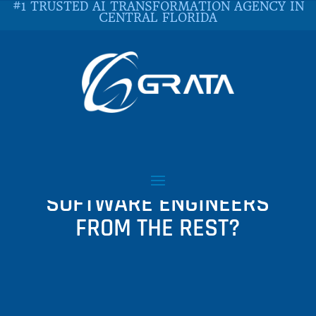
#1 TRUSTED AI TRANSFORMATION AGENCY IN
CENTRAL FLORIDA
WHAT SEPARATES
GOOGLE-CALIBER
SOFTWARE ENGINEERS
FROM THE REST?