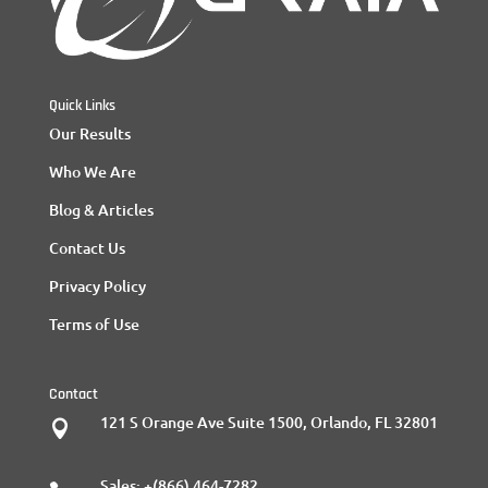
Quick Links
Our Results
Who We Are
Blog & Articles
Contact Us
Privacy Policy
Terms of Use
Contact
121 S Orange Ave Suite 1500, Orlando, FL 32801

Sales:
+(866) 464-7282