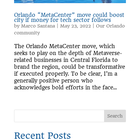
Orlando “MetaCenter” move could boost
city if money for tech sector follows
by
Marco Santana
|
May 23, 2022
|
Our Orlando
community
The Orlando MetaCenter move, which
seeks to play on the depth of Metaverse-
related businesses in Central Florida to
brand the region, could be transformative
if executed properly. To be clear, I’m a
generally positive person who
acknowledges bold efforts in the face...
Search
Recent Posts