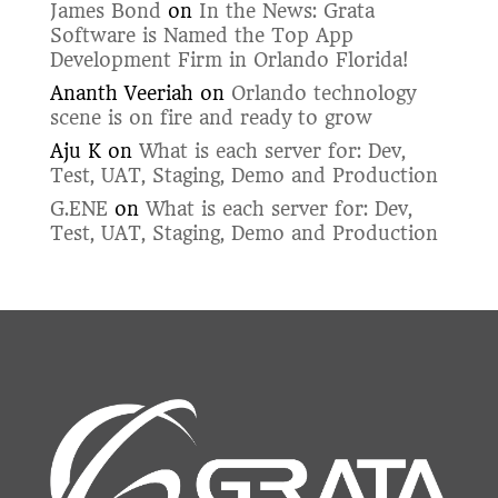
James Bond
on
In the News: Grata
Software is Named the Top App
Development Firm in Orlando Florida!
Ananth Veeriah
on
Orlando technology
scene is on fire and ready to grow
Aju K
on
What is each server for: Dev,
Test, UAT, Staging, Demo and Production
G.ENE
on
What is each server for: Dev,
Test, UAT, Staging, Demo and Production