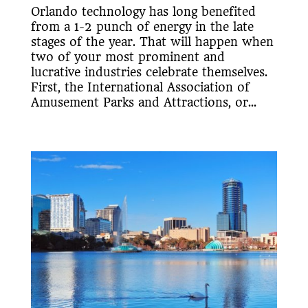
Orlando technology has long benefited
from a 1-2 punch of energy in the late
stages of the year. That will happen when
two of your most prominent and
lucrative industries celebrate themselves.
First, the International Association of
Amusement Parks and Attractions, or...