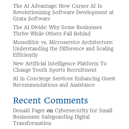
The AI Advantage: How Cursor AI Is
Revolutionizing Software Development at
Grata Software
The AI Divide: Why Some Businesses
Thrive While Others Fall Behind
Monolithic vs. Microservice Architecture:
Understanding the Difference and Scaling
Efficiently
New Artificial Intelligence Platform To
Change Youth Sports Recruitment
AI in Concierge Services: Enhancing Guest
Recommendations and Assistance
Recent Comments
Donald Fager
on
Cybersecurity for Small
Businesses: Safeguarding Digital
Transformation