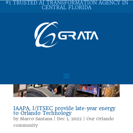
#1 TRUSTED AI TRANSFORMATION AGENCY IN
CENTRAL FLORIDA
IAAPA, I/ITSEC provide late-year energy
to Orlando Technology
by
Marco Santana
|
Dec 1, 2022
|
Our Orlando
community