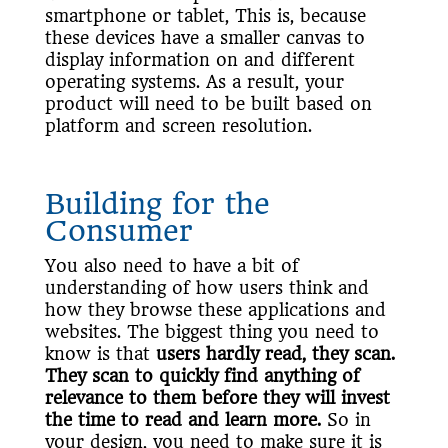
smartphone or tablet, This is, because
these devices have a smaller canvas to
display information on and different
operating systems. As a result, your
product will need to be built based on
platform and screen resolution.
Building for the
Consumer
You also need to have a bit of
understanding of how users think and
how they browse these applications and
websites. The biggest thing you need to
know is that
users hardly read, they scan.
They scan to quickly find anything of
relevance to them before they will invest
the time to read and learn more.
So in
your design, you need to make sure it is