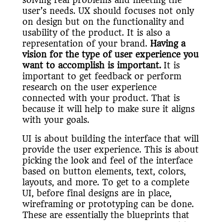
user’s needs. UX should focuses not only
on design but on the functionality and
usability of the product. It is also a
representation of your brand.
Having a
vision for the type of user experience you
want to accomplish is important.
It is
important to get feedback or perform
research on the user experience
connected with your product. That is
because it will help to make sure it aligns
with your goals.
UI is about building the interface that will
provide the user experience. This is about
picking the look and feel of the interface
based on button elements, text, colors,
layouts, and more. To get to a complete
UI, before final designs are in place,
wireframing or prototyping can be done.
These are essentially the blueprints that