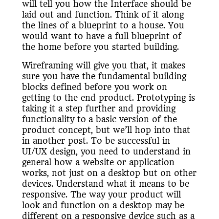
will tell you how the Interface should be
laid out and function. Think of it along
the lines of a blueprint to a house. You
would want to have a full blueprint of
the home before you started building.
Wireframing will give you that, it makes
sure you have the fundamental building
blocks defined before you work on
getting to the end product. Prototyping is
taking it a step further and providing
functionality to a basic version of the
product concept, but we’ll hop into that
in another post. To be successful in
UI/UX design, you need to understand in
general how a website or application
works, not just on a desktop but on other
devices. Understand what it means to be
responsive. The way your product will
look and function on a desktop may be
different on a responsive device such as a