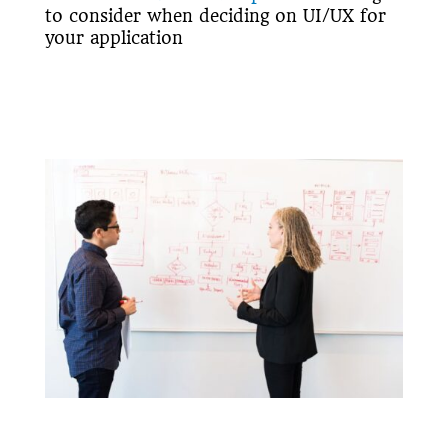
to consider when deciding on UI/UX for
your application