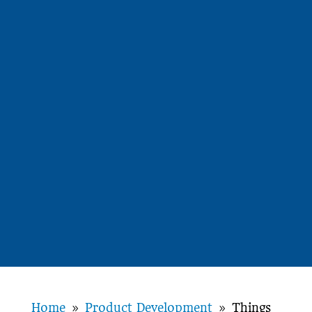
Home
Product Development
Things
9
9