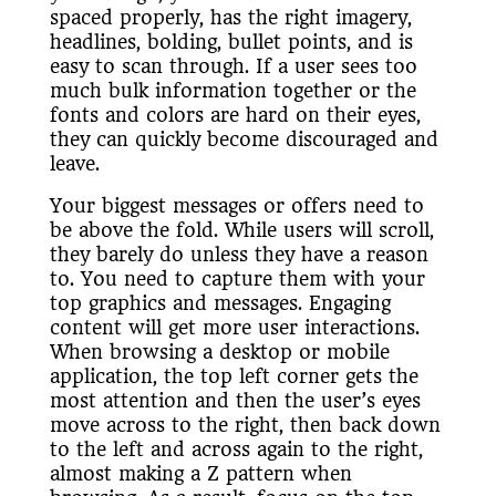
spaced properly, has the right imagery,
headlines, bolding, bullet points, and is
easy to scan through. If a user sees too
much bulk information together or the
fonts and colors are hard on their eyes,
they can quickly become discouraged and
leave.
Your biggest messages or offers need to
be above the fold. While users will scroll,
they barely do unless they have a reason
to. You need to capture them with your
top graphics and messages. Engaging
content will get more user interactions.
When browsing a desktop or mobile
application, the top left corner gets the
most attention and then the user’s eyes
move across to the right, then back down
to the left and across again to the right,
almost making a Z pattern when