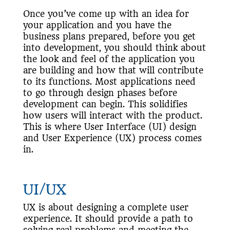
Once you’ve come up with an idea for
your application and you have the
business plans prepared, before you get
into development, you should think about
the look and feel of the application you
are building and how that will contribute
to its functions. Most applications need
to go through design phases before
development can begin. This solidifies
how users will interact with the product.
This is where User Interface (UI) design
and User Experience (UX) process comes
in.
UI/UX
UX is about designing a complete user
experience. It should provide a path to
solving real problems and meeting the