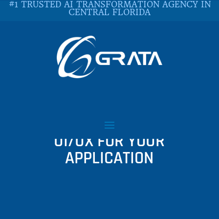
#1 TRUSTED AI TRANSFORMATION AGENCY IN
CENTRAL FLORIDA
THINGS TO CONSIDER
WHEN DECIDING ON
UI/UX FOR YOUR
APPLICATION