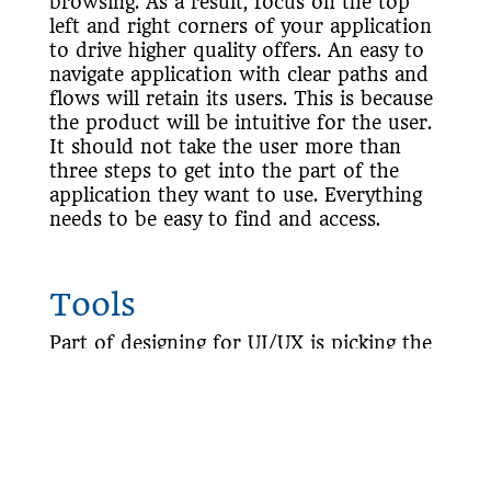
browsing. As a result, focus on the top
left and right corners of your application
to drive higher quality offers. An easy to
navigate application with clear paths and
flows will retain its users. This is because
the product will be intuitive for the user.
It should not take the user more than
three steps to get into the part of the
application they want to use. Everything
needs to be easy to find and access.
Tools
Part of designing for UI/UX is picking the
right tools based on the product you are
building. For example, a designer may use
Photoshop
or
Sketch
to provide a
complete web or mobile app design. If
they were wireframing, they may choose a
different tool such as
Lucid Charts
or