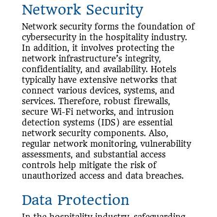
Network Security
Network security forms the foundation of
cybersecurity in the hospitality industry.
In addition, it involves protecting the
network infrastructure’s integrity,
confidentiality, and availability. Hotels
typically have extensive networks that
connect various devices, systems, and
services. Therefore, robust firewalls,
secure Wi-Fi networks, and intrusion
detection systems (IDS) are essential
network security components. Also,
regular network monitoring, vulnerability
assessments, and substantial access
controls help mitigate the risk of
unauthorized access and data breaches.
Data Protection
In the hospitality industry, safeguarding