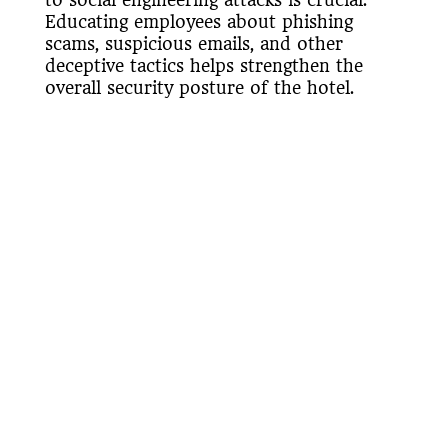
Educating employees about phishing
scams, suspicious emails, and other
deceptive tactics helps strengthen the
overall security posture of the hotel.
Regular awareness programs and
simulated phishing exercises can reinforce
good security practices among staff
members.
Physical Security
Integration
Cybersecurity in the hospitality industry
extends beyond the digital realm.
Integrating physical security measures
with cybersecurity ensures comprehensive
protection. It includes video surveillance,
access control systems, and monitoring of
physical access points. Limiting physical