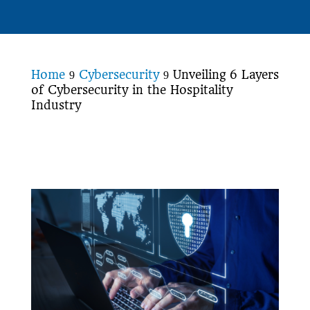
Home
Cybersecurity
Unveiling 6 Layers
9
9
of Cybersecurity in the Hospitality
Industry