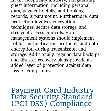
guest information, including personal
data, payment details, and booking
records, is paramount. Furthermore, data
protection involves encryption
techniques, secure data storage, and
stringent access controls. Hotel
management systems should implement
robust authentication protocols and data
encryption during transmission and
storage. Additionally, regular data backups
and disaster recovery plans provide an
added layer of protection against data
loss or compromise.
Payment Card Industry
Data Security Standard
(PCI DSS) Compliance