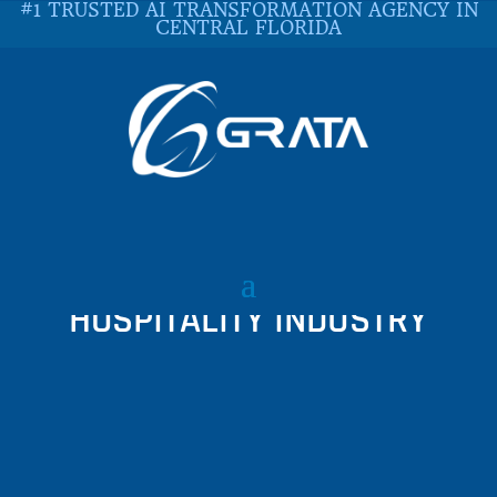
#1 TRUSTED AI TRANSFORMATION AGENCY IN
CENTRAL FLORIDA
UNVEILING 6 LAYERS OF
CYBERSECURITY IN THE
HOSPITALITY INDUSTRY