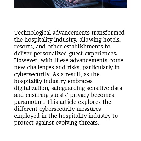
Technological advancements transformed
the hospitality industry, allowing hotels,
resorts, and other establishments to
deliver personalized guest experiences.
However, with these advancements come
new challenges and risks, particularly in
cybersecurity. As a result, as the
hospitality industry embraces
digitalization, safeguarding sensitive data
and ensuring guests’ privacy becomes
paramount. This article explores the
different cybersecurity measures
employed in the hospitality industry to
protect against evolving threats.