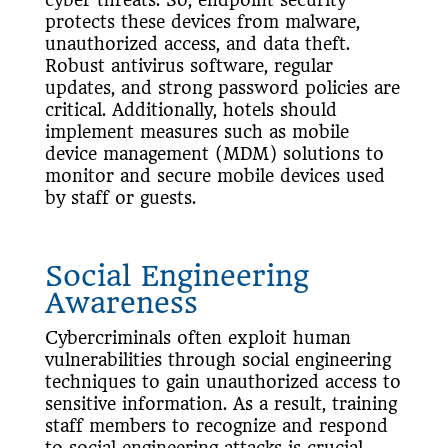
protects these devices from malware,
unauthorized access, and data theft.
Robust antivirus software, regular
updates, and strong password policies are
critical. Additionally, hotels should
implement measures such as mobile
device management (MDM) solutions to
monitor and secure mobile devices used
by staff or guests.
Social Engineering
Awareness
Cybercriminals often exploit human
vulnerabilities through social engineering
techniques to gain unauthorized access to
sensitive information. As a result, training
staff members to recognize and respond
to social engineering attacks is crucial.