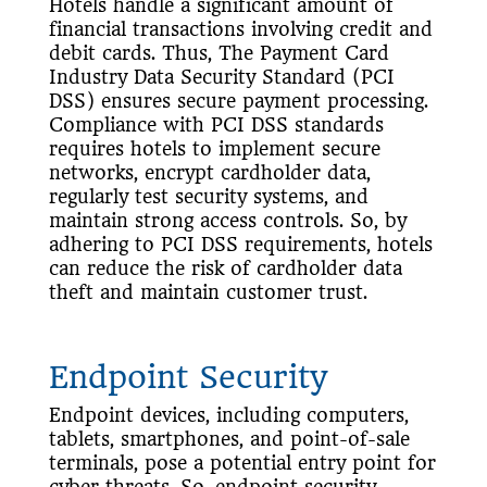
Hotels handle a significant amount of
financial transactions involving credit and
debit cards. Thus, The Payment Card
Industry Data Security Standard (PCI
DSS) ensures secure payment processing.
Compliance with PCI DSS standards
requires hotels to implement secure
networks, encrypt cardholder data,
regularly test security systems, and
maintain strong access controls. So, by
adhering to PCI DSS requirements, hotels
can reduce the risk of cardholder data
theft and maintain customer trust.
Endpoint Security
Endpoint devices, including computers,
tablets, smartphones, and point-of-sale
terminals, pose a potential entry point for
cyber threats. So, endpoint security