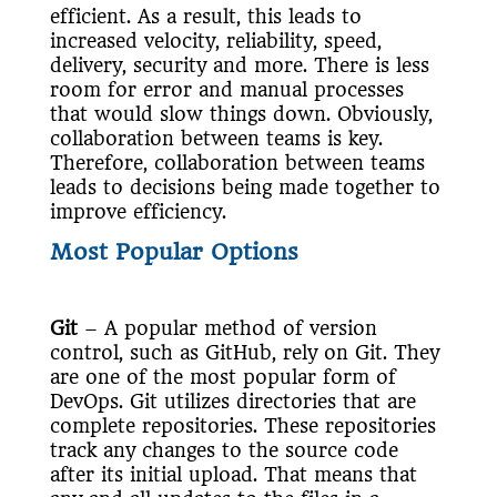
efficient. As a result, this leads to
increased velocity, reliability, speed,
delivery, security and more. There is less
room for error and manual processes
that would slow things down. Obviously,
collaboration between teams is key.
Therefore, collaboration between teams
leads to decisions being made together to
improve efficiency.
Most Popular Options
Git
– A popular method of version
control, such as GitHub, rely on Git. They
are one of the most popular form of
DevOps. Git utilizes directories that are
complete repositories. These repositories
track any changes to the source code
after its initial upload. That means that