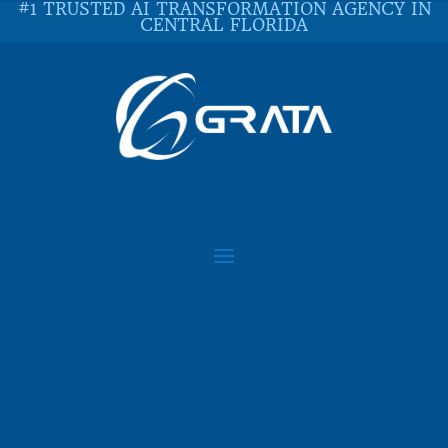
#1 TRUSTED AI TRANSFORMATION AGENCY IN
CENTRAL FLORIDA
WHAT IS DEVOPS AND
WHY IT MATTERS