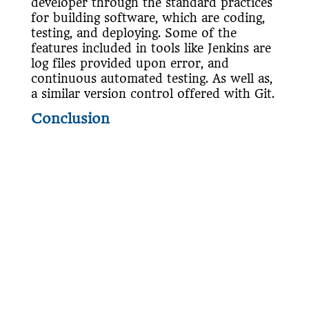
developer through the standard practices
for building software, which are coding,
testing, and deploying. Some of the
features included in tools like Jenkins are
log files provided upon error, and
continuous automated testing. As well as,
a similar version control offered with Git.
Conclusion
In conclusion, technology is ever-evolving
and has become an integral part of many
businesses day-to-day operations. This is
why organizations will need to consider
how they build and deliver software.
Furthermore, to deliver quality solution
to the market, teams should incorporate
the DevOps model.
Ready to embrace the power of DevOps
and take your software delivery to the
next level?
Contact us
today to learn