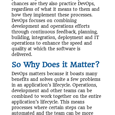
chances are they also practice DevOps,
regardless of what it means to them and
how they implement these processes.
DevOps focuses on combining
development and operations efforts
through continuous feedback, planning,
building, integration, deployment and IT
operations to enhance the speed and
quality at which the software is
delivered.
So Why Does it Matter?
DevOps matters because it boasts many
benefits and solves quite a few problems
in an application’s lifecycle. Operations,
development and other teams can be
combined to work together on the entire
application’s lifecycle. This means
processes where certain steps can be
automated and the team can be more