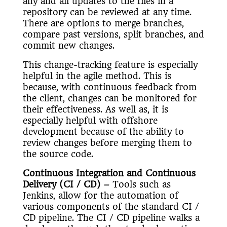
any and all updates to the files in a
repository can be reviewed at any time.
There are options to merge branches,
compare past versions, split branches, and
commit new changes.
This change-tracking feature is especially
helpful in the agile method. This is
because, with continuous feedback from
the client, changes can be monitored for
their effectiveness. As well as, it is
especially helpful with offshore
development because of the ability to
review changes before merging them to
the source code.
Continuous Integration and Continuous
Delivery (CI / CD)
–
Tools such as
Jenkins, allow for the automation of
various components of the standard CI /
CD pipeline. The CI / CD pipeline walks a