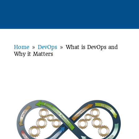
Home
DevOps
What is DevOps and
9
9
Why it Matters