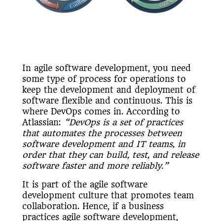
In agile software development, you need
some type of process for operations to
keep the development and deployment of
software flexible and continuous. This is
where DevOps comes in. According to
Atlassian:
“DevOps is a set of practices
that automates the processes between
software development and IT teams, in
order that they can build, test, and release
software faster and more reliably.”
It is part of the agile software
development culture that promotes team
collaboration. Hence, if a business
practices agile software development,