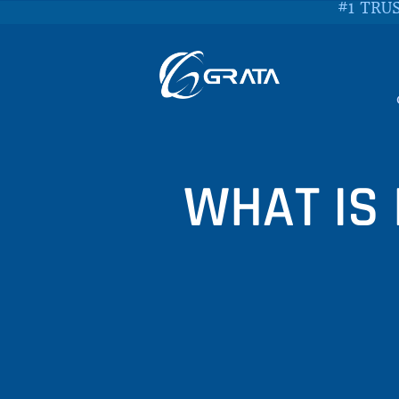
#1 TRU
WHAT IS