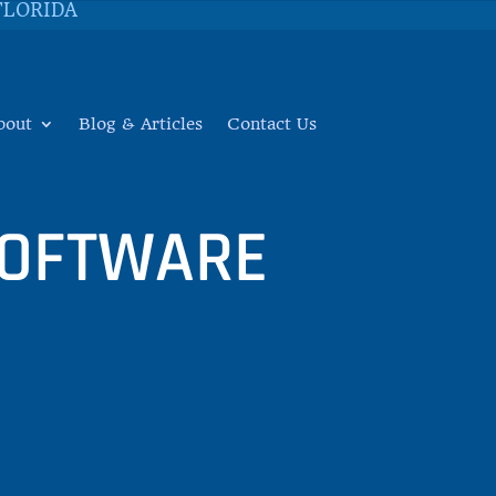
FLORIDA
bout
Blog & Articles
Contact Us
SOFTWARE