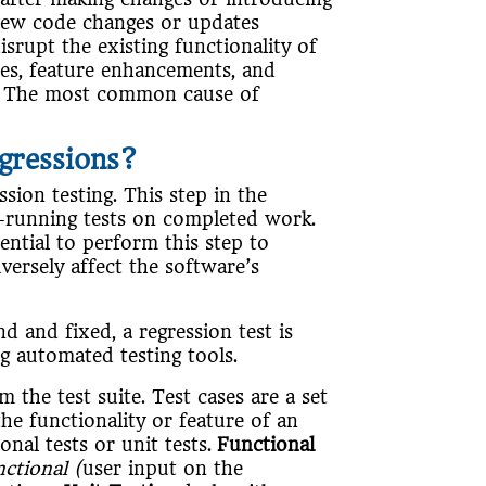
new code changes or updates
isrupt the existing functionality of
des, feature enhancements, and
g. The most common cause of
gressions?
sion testing. This step in the
e-running tests on completed work.
ential to perform this step to
versely affect the software’s
d and fixed, a regression test is
g automated testing tools.
m the test suite. Test cases are a set
the functionality or feature of an
onal tests or unit tests.
Functional
nctional (
user input on the