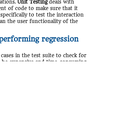
cations.
Unit Testing
deals with
t of code to make sure that it
specifically to test the interaction
an the user functionality of the
performing regression
 cases in the test suite to check for
n be expensive and time-consuming.
cting test cases from the test suite
es negatively affect the
ting test cases based on priority,
. It focuses on executing the more
 an application, such as changes to
e version control, changes in system