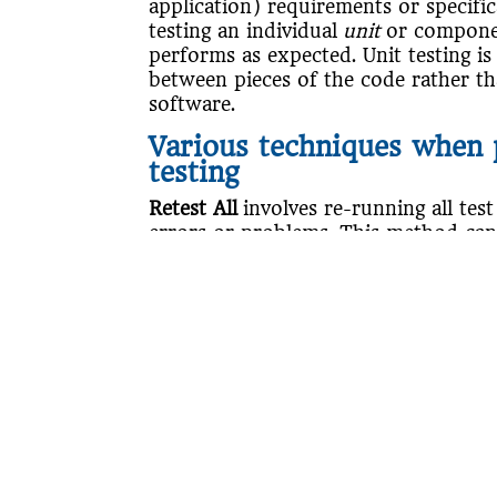
application) requirements or specifi
testing an individual
unit
or componen
performs as expected. Unit testing is 
between pieces of the code rather th
software.
Various techniques when 
testing
Retest All
involves re-running all test
errors or problems. This method ca
Regression test selection
involves sele
to re-run and check if any code chang
application.
Test case prioritization
involves selec
such as more commonly used features
critical test cases first.
Many issues can cause regressions in
software due to bug fixes, inadequat