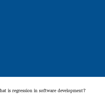
hat is regression in software development?