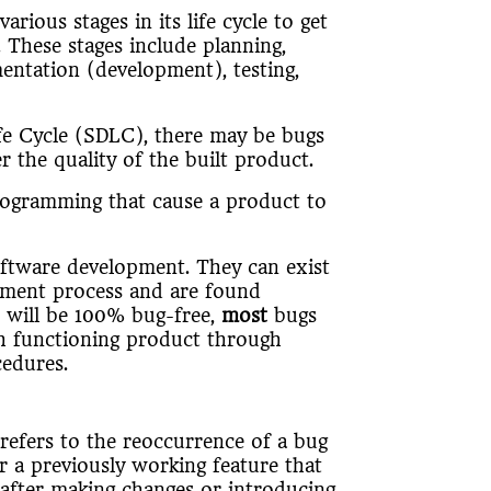
ious stages in its life cycle to get
 These stages include planning,
mentation (development), testing,
fe Cycle (SDLC), there may be bugs
r the quality of the built product.
 programming that cause a product to
ftware development. They can exist
pment process and are found
n will be 100% bug-free,
most
bugs
h functioning product through
cedures.
refers to the reoccurrence of a bug
r a previously working feature that
 after making changes or introducing