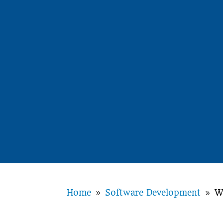
Home
Software Development
W
9
9