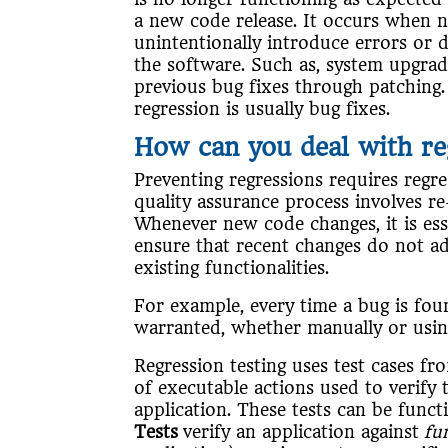
a new code release. It occurs when 
unintentionally introduce errors or d
the software. Such as, system upgra
previous bug fixes through patchin
regression is usually bug fixes.
How can you deal with re
Preventing regressions requires regres
quality assurance process involves r
Whenever new code changes, it is ess
ensure that recent changes do not ad
existing functionalities.
For example, every time a bug is foun
warranted, whether manually or usin
Regression testing uses test cases fro
of executable actions used to verify 
application. These tests can be functi
Tests
verify an application against
fu