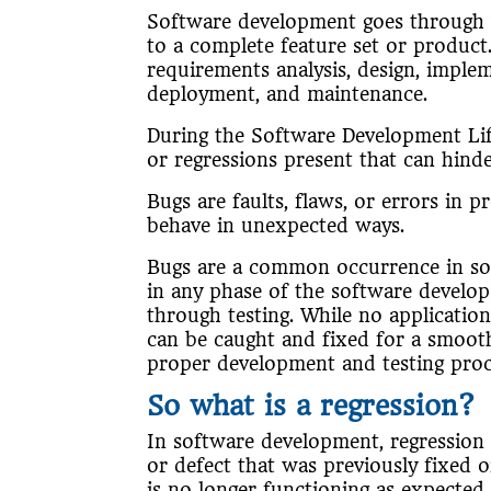
Software development goes through var
to a complete feature set or product.
requirements analysis, design, imple
deployment, and maintenance.
During the Software Development Li
or regressions present that can hinde
Bugs are faults, flaws, or errors in
behave in unexpected ways.
Bugs are a common occurrence in so
in any phase of the software develo
through testing. While no applicatio
can be caught and fixed for a smoot
proper development and testing pro
So what is a regression?
In software development, regression 
or defect that was previously fixed o
is no longer functioning as expected