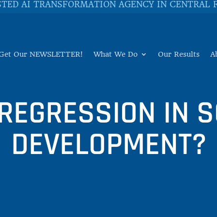
STED AI TRANSFORMATION AGENCY IN CENTRAL 
Get Our NEWSLETTER!
What We Do
Our Results
A
 REGRESSION IN 
DEVELOPMENT?