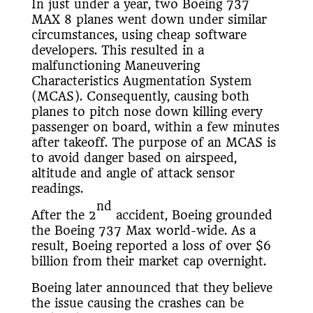
In just under a year, two Boeing 737
MAX 8 planes went down under similar
circumstances, using cheap software
developers. This resulted in a
malfunctioning Maneuvering
Characteristics Augmentation System
(MCAS). Consequently, causing both
planes to pitch nose down killing every
passenger on board, within a few minutes
after takeoff. The purpose of an MCAS is
to avoid danger based on airspeed,
altitude and angle of attack sensor
readings.
nd
After the 2
accident, Boeing grounded
the Boeing 737 Max world-wide. As a
result, Boeing reported a loss of over $6
billion from their market cap overnight.
Boeing later announced that they believe
the issue causing the crashes can be