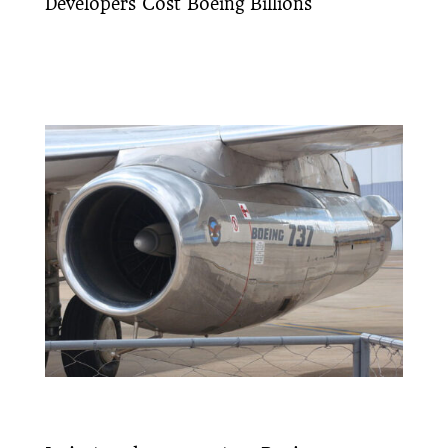
Developers Cost Boeing Billions