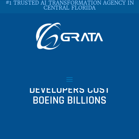
#1 TRUSTED AI TRANSFORMATION AGENCY IN
CENTRAL FLORIDA
WHY COST CUTTING AND
$9 AN HOUR SOFTWARE
DEVELOPERS COST
BOEING BILLIONS