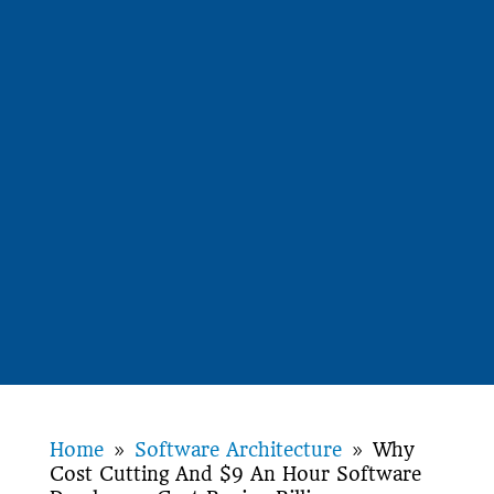
Home
Software Architecture
Why
9
9
Cost Cutting And $9 An Hour Software