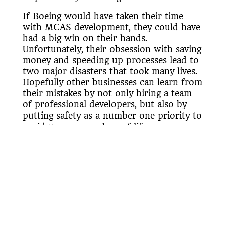
If Boeing would have taken their time
with MCAS development, they could have
had a big win on their hands.
Unfortunately, their obsession with saving
money and speeding up processes lead to
two major disasters that took many lives.
Hopefully other businesses can learn from
their mistakes by not only hiring a team
of professional developers, but also by
putting safety as a number one priority to
avoid unnecessary loss of life.
«Back to Blogs & Articles