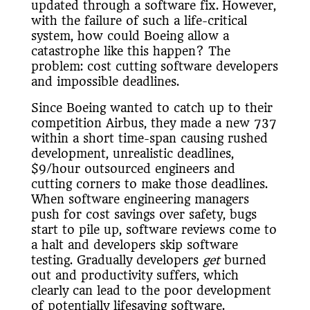
updated through a software fix. However,
with the failure of such a life-critical
system, how could Boeing allow a
catastrophe like this happen? The
problem: cost cutting software developers
and impossible deadlines.
Since Boeing wanted to catch up to their
competition Airbus, they made a new 737
within a short time-span causing rushed
development, unrealistic deadlines,
$9/hour outsourced engineers and
cutting corners to make those deadlines.
When software engineering managers
push for cost savings over safety, bugs
start to pile up, software reviews come to
a halt and developers skip software
testing. Gradually developers
get
burned
out and productivity suffers, which
clearly can lead to the poor development
of potentially lifesaving software.