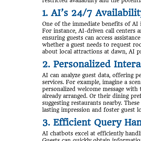
restricted availability and the poten
1. AI’s 24/7 Availabili
One of the immediate benefits of AI in 
For instance, AI-driven call centers 
ensuring guests can access assistance
whether a guest needs to request roo
about local attractions at dawn, AI p
2. Personalized Intera
AI can analyze guest data, offering
services. For example, imagine a scen
personalized welcome message with t
already arranged. Or their dining pr
suggesting restaurants nearby. These
lasting impression and foster guest lo
3. Efficient Query Ha
AI chatbots excel at efficiently hand
Guests can quickly obtain information