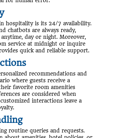
tial for human error.
ty
hospitality is its 24/7 availability.
and chatbots are always ready,
 anytime, day or night. Moreover,
m service at midnight or inquire
rovides quick and reliable support.
ctions
 personalized recommendations and
ario where guests receive a
heir favorite room amenities
eferences are considered when
 customized interactions leave a
yalty.
ndling
ling routine queries and requests.
 about amenities, hotel policies, or