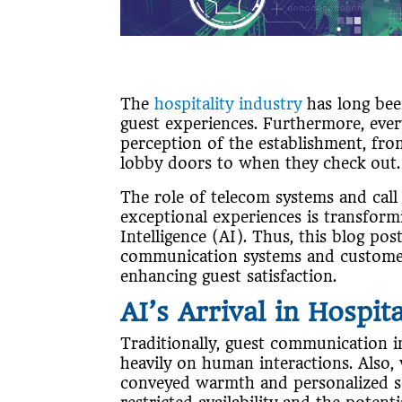
The
hospitality industry
has long bee
guest experiences. Furthermore, ever
perception of the establishment, fr
lobby doors to when they check out
The role of telecom systems and call
exceptional experiences is transformi
Intelligence (AI). Thus, this blog po
communication systems and customer s
enhancing guest satisfaction.
AI’s Arrival in Hospita
Traditionally, guest communication in
heavily on human interactions. Also, 
conveyed warmth and personalized ser