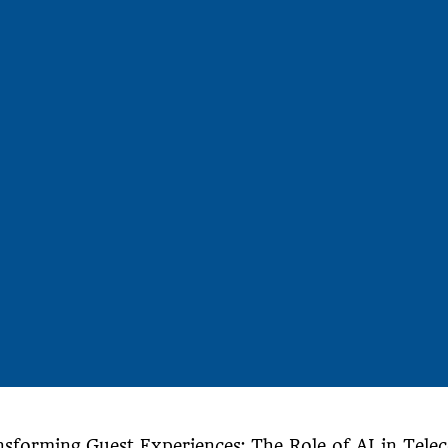
nsforming Guest Experiences: The Role of AI in Tele