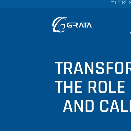
#1 TRU
TRANSFOR
THE ROLE
AND CAL