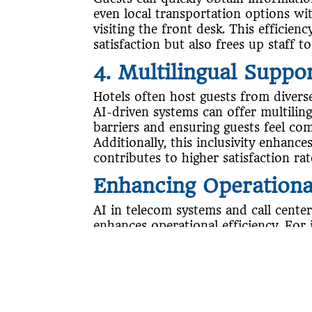
even local transportation options w
visiting the front desk. This efficien
satisfaction but also frees up staff 
4. Multilingual Suppo
Hotels often host guests from diverse
AI-driven systems can offer multilin
barriers and ensuring guests feel co
Additionally, this inclusivity enhance
contributes to higher satisfaction rat
Enhancing Operational
AI in telecom systems and call centers
enhances operational efficiency. For 
volumes during peak times without inc
Furthermore, it can prioritize and ro
department or staff member, reducin
guests’ needs are met promptly.