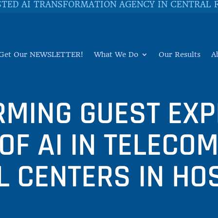
STED AI TRANSFORMATION AGENCY IN CENTRAL 
Get Our NEWSLETTER!
What We Do
Our Results
A
MING GUEST EXP
 OF AI IN TELECO
L CENTERS IN HOS