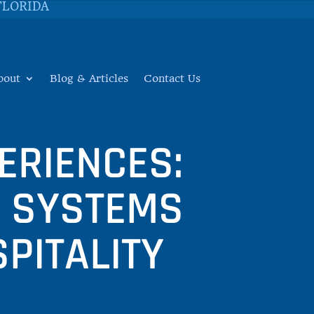
FLORIDA
bout
Blog & Articles
Contact Us
ERIENCES:
M SYSTEMS
PITALITY