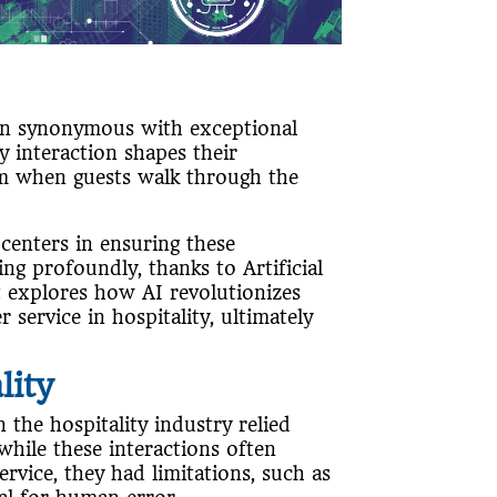
n synonymous with exceptional
y interaction shapes their
om when guests walk through the
.
 centers in ensuring these
ng profoundly, thanks to Artificial
st explores how AI revolutionizes
ervice in hospitality, ultimately
lity
 the hospitality industry relied
while these interactions often
vice, they had limitations, such as