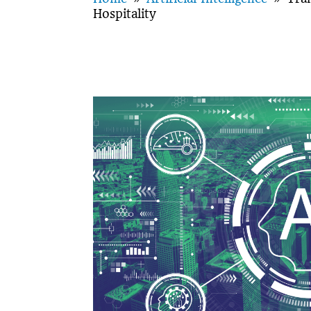
Hospitality