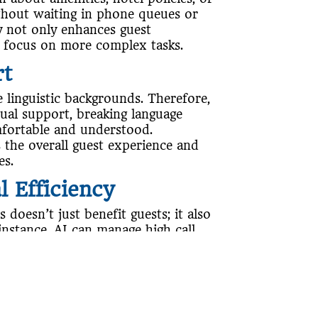
ithout waiting in phone queues or
cy not only enhances guest
to focus on more complex tasks.
rt
 linguistic backgrounds. Therefore,
gual support, breaking language
mfortable and understood.
s the overall guest experience and
es.
 Efficiency
 doesn’t just benefit guests; it also
instance, AI can manage high call
urring additional staffing costs.
ute calls to the appropriate
g response times and ensuring that